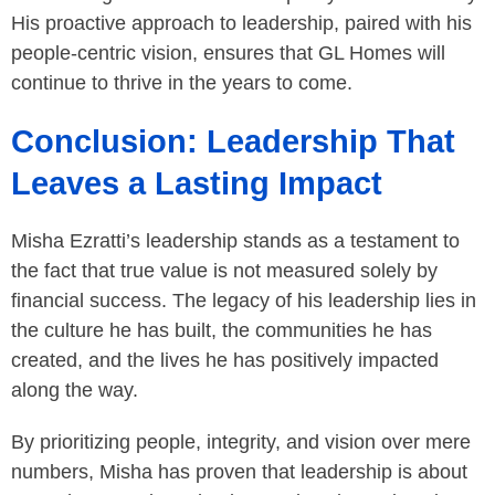
His proactive approach to leadership, paired with his
people-centric vision, ensures that GL Homes will
continue to thrive in the years to come.
Conclusion: Leadership That
Leaves a Lasting Impact
Misha Ezratti’s leadership stands as a testament to
the fact that true value is not measured solely by
financial success. The legacy of his leadership lies in
the culture he has built, the communities he has
created, and the lives he has positively impacted
along the way.
By prioritizing people, integrity, and vision over mere
numbers, Misha has proven that leadership is about