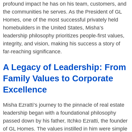
profound impact he has on his team, customers, and
the communities he serves. As the President of GL
Homes, one of the most successful privately held
homebuilders in the United States, Misha’s
leadership philosophy prioritizes people-first values,
integrity, and vision, making his success a story of
far-reaching significance.
A Legacy of Leadership: From
Family Values to Corporate
Excellence
Misha Ezratti’s journey to the pinnacle of real estate
leadership began with a foundational philosophy
passed down by his father, Itchko Ezratti, the founder
of GL Homes. The values instilled in him were simple