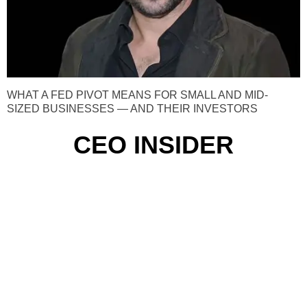
WHAT A FED PIVOT MEANS FOR SMALL AND MID-
SIZED BUSINESSES — AND THEIR INVESTORS
CEO INSIDER