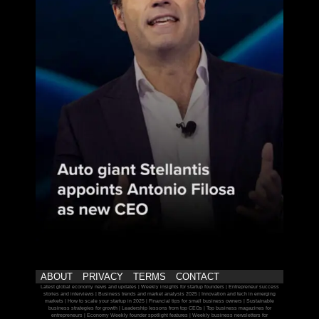
ABOUT
PRIVACY
TERMS
CONTACT
Latest global economy news and updates | Weekly insights for startup founders | Entrepreneur success
stories and interviews | Business trends and market analysis 2025 | Innovation and tech in emerging
markets | How to scale your startup in 2025 | Financial tips for small business owners | Sustainable
business strategies for growth | Leadership lessons from top CEOs | Top business magazines for
entrepreneurs | Economy Weekly founder spotlight features | Weekly business newsletters for