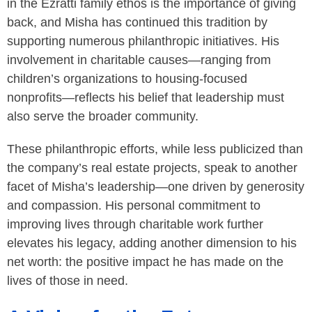
in the Ezratti family ethos is the importance of giving
back, and Misha has continued this tradition by
supporting numerous philanthropic initiatives. His
involvement in charitable causes—ranging from
children’s organizations to housing-focused
nonprofits—reflects his belief that leadership must
also serve the broader community.
These philanthropic efforts, while less publicized than
the company’s real estate projects, speak to another
facet of Misha’s leadership—one driven by generosity
and compassion. His personal commitment to
improving lives through charitable work further
elevates his legacy, adding another dimension to his
net worth: the positive impact he has made on the
lives of those in need.