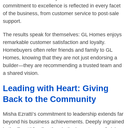
commitment to excellence is reflected in every facet
of the business, from customer service to post-sale
support.
The results speak for themselves: GL Homes enjoys
remarkable customer satisfaction and loyalty.
Homebuyers often refer friends and family to GL
Homes, knowing that they are not just endorsing a
builder—they are recommending a trusted team and
a shared vision.
Leading with Heart: Giving
Back to the Community
Misha Ezratti’s commitment to leadership extends far
beyond his business achievements. Deeply ingrained