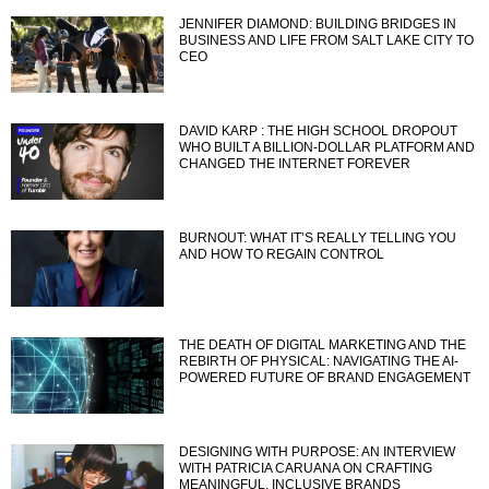
JENNIFER DIAMOND: BUILDING BRIDGES IN
BUSINESS AND LIFE FROM SALT LAKE CITY TO
CEO
DAVID KARP : THE HIGH SCHOOL DROPOUT
WHO BUILT A BILLION-DOLLAR PLATFORM AND
CHANGED THE INTERNET FOREVER
BURNOUT: WHAT IT’S REALLY TELLING YOU
AND HOW TO REGAIN CONTROL
THE DEATH OF DIGITAL MARKETING AND THE
REBIRTH OF PHYSICAL: NAVIGATING THE AI-
POWERED FUTURE OF BRAND ENGAGEMENT
DESIGNING WITH PURPOSE: AN INTERVIEW
WITH PATRICIA CARUANA ON CRAFTING
MEANINGFUL, INCLUSIVE BRANDS