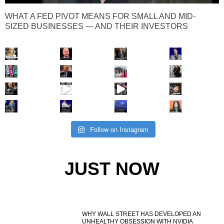
WHAT A FED PIVOT MEANS FOR SMALL AND MID-
SIZED BUSINESSES — AND THEIR INVESTORS
Follow on Instagram
JUST NOW
WHY WALL STREET HAS DEVELOPED AN
UNHEALTHY OBSESSION WITH NVIDIA