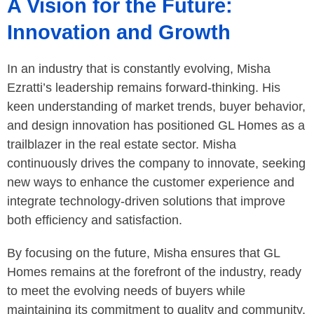
A Vision for the Future:
Innovation and Growth
In an industry that is constantly evolving, Misha
Ezratti’s leadership remains forward-thinking. His
keen understanding of market trends, buyer behavior,
and design innovation has positioned GL Homes as a
trailblazer in the real estate sector. Misha
continuously drives the company to innovate, seeking
new ways to enhance the customer experience and
integrate technology-driven solutions that improve
both efficiency and satisfaction.
By focusing on the future, Misha ensures that GL
Homes remains at the forefront of the industry, ready
to meet the evolving needs of buyers while
maintaining its commitment to quality and community.