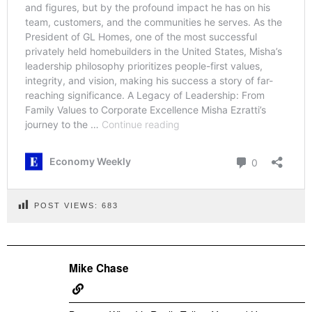
POST VIEWS:
683
Mike Chase