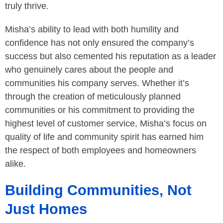
truly thrive.
Misha’s ability to lead with both humility and
confidence has not only ensured the company’s
success but also cemented his reputation as a leader
who genuinely cares about the people and
communities his company serves. Whether it’s
through the creation of meticulously planned
communities or his commitment to providing the
highest level of customer service, Misha’s focus on
quality of life and community spirit has earned him
the respect of both employees and homeowners
alike.
Building Communities, Not
Just Homes