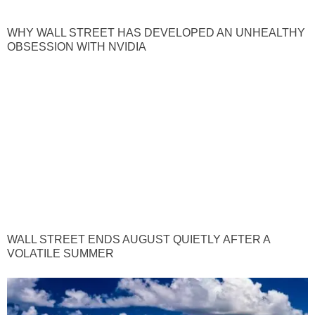
WHY WALL STREET HAS DEVELOPED AN UNHEALTHY
OBSESSION WITH NVIDIA
WALL STREET ENDS AUGUST QUIETLY AFTER A
VOLATILE SUMMER