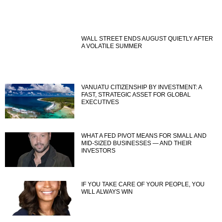
WALL STREET ENDS AUGUST QUIETLY AFTER
A VOLATILE SUMMER
VANUATU CITIZENSHIP BY INVESTMENT: A
FAST, STRATEGIC ASSET FOR GLOBAL
EXECUTIVES
WHAT A FED PIVOT MEANS FOR SMALL AND
MID-SIZED BUSINESSES — AND THEIR
INVESTORS
IF YOU TAKE CARE OF YOUR PEOPLE, YOU
WILL ALWAYS WIN