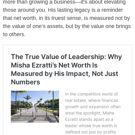
more than growing a business—it’s about elevating
those around you. His lasting legacy is a reminder
that net worth, in its truest sense, is measured not by
the value of one’s assets, but by the value one brings
to others.