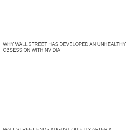
WHY WALL STREET HAS DEVELOPED AN UNHEALTHY
OBSESSION WITH NVIDIA
WALL STREET ENDS AUGUST QUIETLY AFTER A