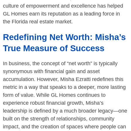
culture of empowerment and excellence has helped
GL Homes earn its reputation as a leading force in
the Florida real estate market.
Redefining Net Worth: Misha’s
True Measure of Success
In business, the concept of “net worth” is typically
synonymous with financial gain and asset
accumulation. However, Misha Ezratti redefines this
metric in a way that speaks to a deeper, more lasting
form of value. While GL Homes continues to
experience robust financial growth, Misha’s
leadership is defined by a much broader legacy—one
built on the strength of relationships, community
impact, and the creation of spaces where people can