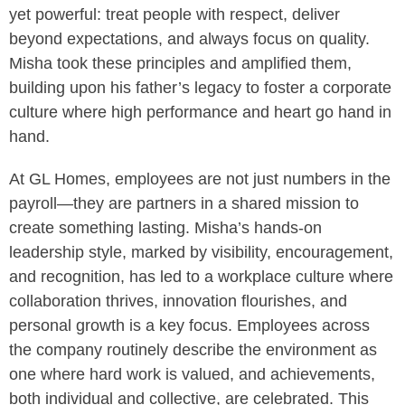
yet powerful: treat people with respect, deliver
beyond expectations, and always focus on quality.
Misha took these principles and amplified them,
building upon his father’s legacy to foster a corporate
culture where high performance and heart go hand in
hand.
At GL Homes, employees are not just numbers in the
payroll—they are partners in a shared mission to
create something lasting. Misha’s hands-on
leadership style, marked by visibility, encouragement,
and recognition, has led to a workplace culture where
collaboration thrives, innovation flourishes, and
personal growth is a key focus. Employees across
the company routinely describe the environment as
one where hard work is valued, and achievements,
both individual and collective, are celebrated. This