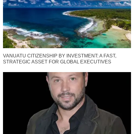
VANUATU CITIZENSHIP BY INVESTMENT: A FAST,
STRATEGIC ASSET FOR GLOBAL EXECUTIVES