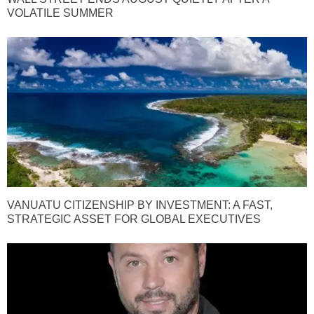
VOLATILE SUMMER
VANUATU CITIZENSHIP BY INVESTMENT: A FAST,
STRATEGIC ASSET FOR GLOBAL EXECUTIVES