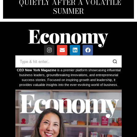
INVESTMENT: A FAST, STRATEGIC
DEVELOPED AN UNHEALTHY
QUIETLY AFTER A VOLATILE
BUSINESSES — AND THEIR
ASSET FOR GLOBAL EXECUTIVES
OBSESSION WITH NVIDIA
INVESTORS
SUMMER
CEO New York Magazine
is a premier platform showcasing influential
business leaders, groundbreaking innovations, and entrepreneurial
success stories. Focused on inspiring growth and leadership, it
provides valuable insights into the ever-evolving world of business.