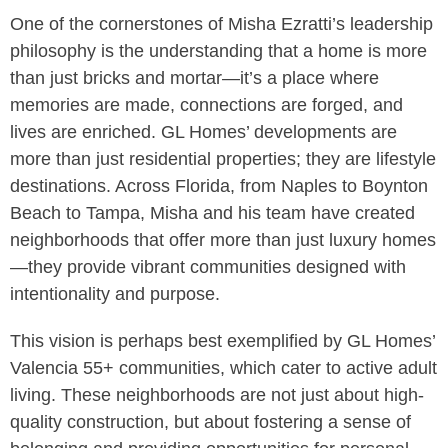
One of the cornerstones of Misha Ezratti’s leadership
philosophy is the understanding that a home is more
than just bricks and mortar—it’s a place where
memories are made, connections are forged, and
lives are enriched. GL Homes’ developments are
more than just residential properties; they are lifestyle
destinations. Across Florida, from Naples to Boynton
Beach to Tampa, Misha and his team have created
neighborhoods that offer more than just luxury homes
—they provide vibrant communities designed with
intentionality and purpose.
This vision is perhaps best exemplified by GL Homes’
Valencia 55+ communities, which cater to active adult
living. These neighborhoods are not just about high-
quality construction, but about fostering a sense of