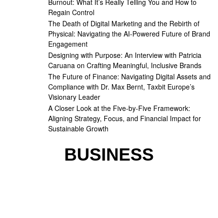
Burnout: What It’s Really Telling You and How to
Regain Control
The Death of Digital Marketing and the Rebirth of
Physical: Navigating the AI-Powered Future of Brand
Engagement
Designing with Purpose: An Interview with Patricia
Caruana on Crafting Meaningful, Inclusive Brands
The Future of Finance: Navigating Digital Assets and
Compliance with Dr. Max Bernt, Taxbit Europe’s
Visionary Leader
A Closer Look at the Five-by-Five Framework:
Aligning Strategy, Focus, and Financial Impact for
Sustainable Growth
BUSINESS