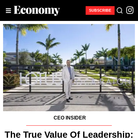
SUBSCRIBE
CEO INSIDER
The True Value Of Leadership: