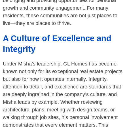
belonging and providing opportunities for personal
growth and community engagement. For many
residents, these communities are not just places to
live—they are places to thrive.
A Culture of Excellence and
Integrity
Under Misha’s leadership, GL Homes has become
known not only for its exceptional real estate projects
but also for how it operates internally. Integrity,
attention to detail, and excellence are standards that
are deeply ingrained in the company’s culture, and
Misha leads by example. Whether reviewing
architectural plans, meeting with design teams, or
walking through job sites, his personal involvement
demonstrates that every element matters. This