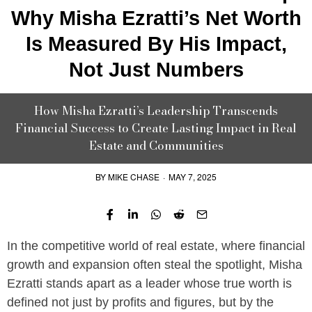
Why Misha Ezratti’s Net Worth
Is Measured By His Impact,
Not Just Numbers
How Misha Ezratti’s Leadership Transcends
Financial Success to Create Lasting Impact in Real
Estate and Communities
BY
MIKE CHASE
·
MAY 7, 2025
In the competitive world of real estate, where financial
growth and expansion often steal the spotlight, Misha
Ezratti stands apart as a leader whose true worth is
defined not just by profits and figures, but by the