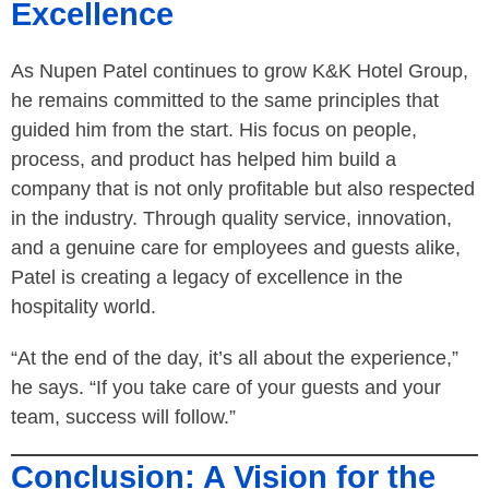
Excellence
As Nupen Patel continues to grow K&K Hotel Group,
he remains committed to the same principles that
guided him from the start. His focus on people,
process, and product has helped him build a
company that is not only profitable but also respected
in the industry. Through quality service, innovation,
and a genuine care for employees and guests alike,
Patel is creating a legacy of excellence in the
hospitality world.
“At the end of the day, it’s all about the experience,”
he says. “If you take care of your guests and your
team, success will follow.”
Conclusion: A Vision for the