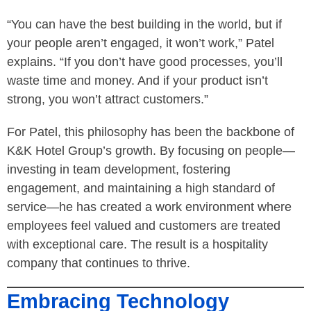
“You can have the best building in the world, but if
your people aren’t engaged, it won’t work,” Patel
explains. “If you don’t have good processes, you’ll
waste time and money. And if your product isn’t
strong, you won’t attract customers.”
For Patel, this philosophy has been the backbone of
K&K Hotel Group’s growth. By focusing on people—
investing in team development, fostering
engagement, and maintaining a high standard of
service—he has created a work environment where
employees feel valued and customers are treated
with exceptional care. The result is a hospitality
company that continues to thrive.
Embracing Technology