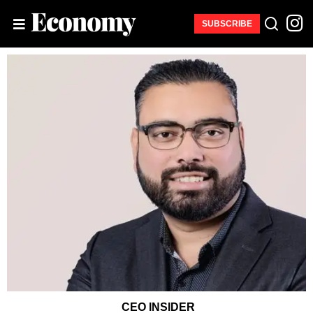
SUBSCRIBE
CEO INSIDER