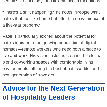
seamless technology, and flexible accommodations.
“There’s a shift happening,” he notes. “People want
hotels that feel like home but offer the convenience of
a five-star property.”
Patel is particularly excited about the potential for
hotels to cater to the growing population of digital
nomads—remote workers who need both a place to
live and work. His vision includes creating hotels that
blend co-working spaces with comfortable living
environments, offering the best of both worlds for this
new generation of travelers.
Advice for the Next Generation
of Hospitality Leaders