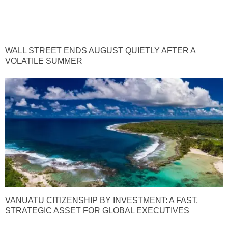
WALL STREET ENDS AUGUST QUIETLY AFTER A
VOLATILE SUMMER
VANUATU CITIZENSHIP BY INVESTMENT: A FAST,
STRATEGIC ASSET FOR GLOBAL EXECUTIVES