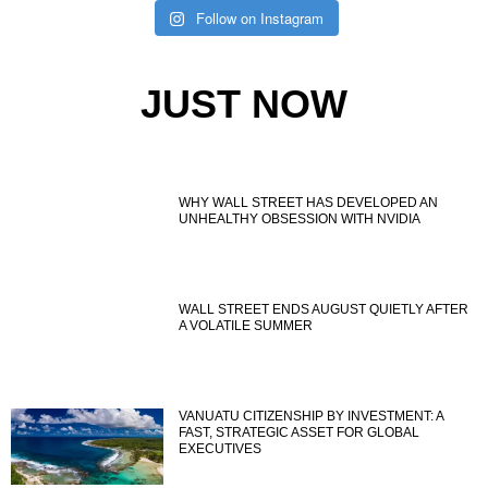
Follow on Instagram
JUST NOW
WHY WALL STREET HAS DEVELOPED AN
UNHEALTHY OBSESSION WITH NVIDIA
WALL STREET ENDS AUGUST QUIETLY AFTER
A VOLATILE SUMMER
VANUATU CITIZENSHIP BY INVESTMENT: A
FAST, STRATEGIC ASSET FOR GLOBAL
EXECUTIVES