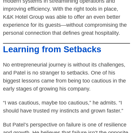
modern systems in streamlining operations and
improving efficiency. With the right tools in place,
K&K Hotel Group was able to offer an even better
experience for its guests—without compromising the
personal connection that defines great hospitality.
Learning from Setbacks
No entrepreneurial journey is without its challenges,
and Patel is no stranger to setbacks. One of his
biggest lessons came from being too cautious in the
early stages of growing his company.
“I was cautious, maybe too cautious,” he admits. “I
should have trusted my instincts and grown faster.”
But Patel’s perspective on failure is one of resilience
and growth. He believes that failure isn’t the opposite