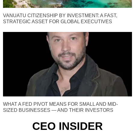
VANUATU CITIZENSHIP BY INVESTMENT: A FAST,
STRATEGIC ASSET FOR GLOBAL EXECUTIVES
WHAT A FED PIVOT MEANS FOR SMALL AND MID-
SIZED BUSINESSES — AND THEIR INVESTORS
CEO INSIDER