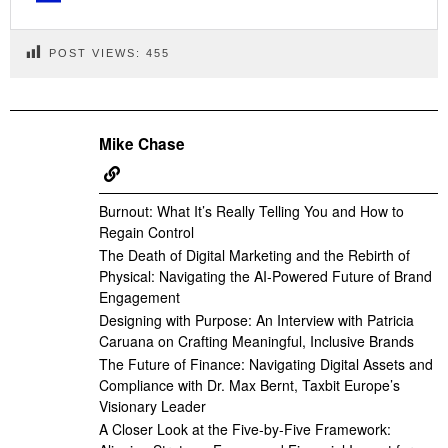
POST VIEWS:
455
Mike Chase
Burnout: What It’s Really Telling You and How to
Regain Control
The Death of Digital Marketing and the Rebirth of
Physical: Navigating the AI-Powered Future of Brand
Engagement
Designing with Purpose: An Interview with Patricia
Caruana on Crafting Meaningful, Inclusive Brands
The Future of Finance: Navigating Digital Assets and
Compliance with Dr. Max Bernt, Taxbit Europe’s
Visionary Leader
A Closer Look at the Five-by-Five Framework: