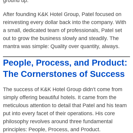
ground up.”
After founding K&K Hotel Group, Patel focused on
reinvesting every dollar back into the company. With
a small, dedicated team of professionals, Patel set
out to grow the business slowly and steadily. The
mantra was simple: Quality over quantity, always.
People, Process, and Product:
The Cornerstones of Success
The success of K&K Hotel Group didn’t come from
simply offering beautiful hotels. It came from the
meticulous attention to detail that Patel and his team
put into every facet of their operations. His core
philosophy revolves around three fundamental
principles: People, Process, and Product.