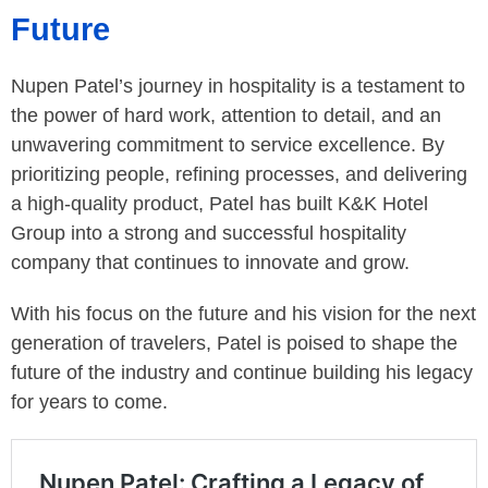
Future
Nupen Patel’s journey in hospitality is a testament to
the power of hard work, attention to detail, and an
unwavering commitment to service excellence. By
prioritizing people, refining processes, and delivering
a high-quality product, Patel has built K&K Hotel
Group into a strong and successful hospitality
company that continues to innovate and grow.
With his focus on the future and his vision for the next
generation of travelers, Patel is poised to shape the
future of the industry and continue building his legacy
for years to come.