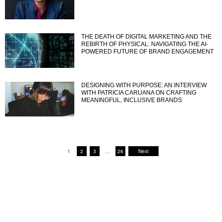
THE DEATH OF DIGITAL MARKETING AND THE
REBIRTH OF PHYSICAL: NAVIGATING THE AI-
POWERED FUTURE OF BRAND ENGAGEMENT
DESIGNING WITH PURPOSE: AN INTERVIEW
WITH PATRICIA CARUANA ON CRAFTING
MEANINGFUL, INCLUSIVE BRANDS
1
2
3
…
26
Next