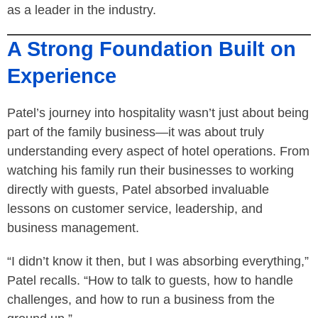
as a leader in the industry.
A Strong Foundation Built on
Experience
Patel’s journey into hospitality wasn’t just about being
part of the family business—it was about truly
understanding every aspect of hotel operations. From
watching his family run their businesses to working
directly with guests, Patel absorbed invaluable
lessons on customer service, leadership, and
business management.
“I didn’t know it then, but I was absorbing everything,”
Patel recalls. “How to talk to guests, how to handle
challenges, and how to run a business from the