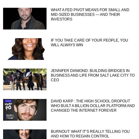
WHAT A FED PIVOT MEANS FOR SMALL AND
MID-SIZED BUSINESSES — AND THEIR
INVESTORS
IF YOU TAKE CARE OF YOUR PEOPLE, YOU
WILL ALWAYS WIN
JENNIFER DIAMOND: BUILDING BRIDGES IN
BUSINESS AND LIFE FROM SALT LAKE CITY TO
CEO
DAVID KARP : THE HIGH SCHOOL DROPOUT
WHO BUILT A BILLION-DOLLAR PLATFORM AND
CHANGED THE INTERNET FOREVER
BURNOUT: WHAT IT’S REALLY TELLING YOU
AND HOW TO REGAIN CONTROL