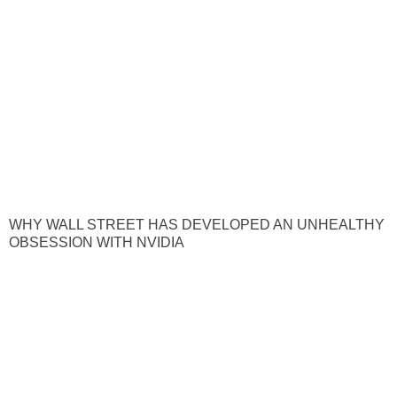
WHY WALL STREET HAS DEVELOPED AN UNHEALTHY
OBSESSION WITH NVIDIA