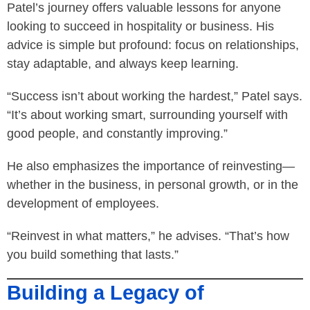
Patel’s journey offers valuable lessons for anyone
looking to succeed in hospitality or business. His
advice is simple but profound: focus on relationships,
stay adaptable, and always keep learning.
“Success isn’t about working the hardest,” Patel says.
“It’s about working smart, surrounding yourself with
good people, and constantly improving.”
He also emphasizes the importance of reinvesting—
whether in the business, in personal growth, or in the
development of employees.
“Reinvest in what matters,” he advises. “That’s how
you build something that lasts.”
Building a Legacy of