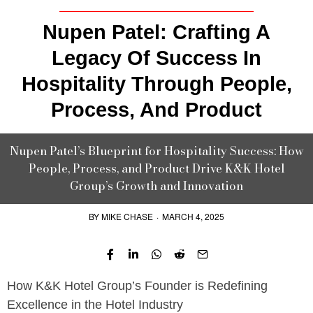
Nupen Patel: Crafting A
Legacy Of Success In
Hospitality Through People,
Process, And Product
Nupen Patel’s Blueprint for Hospitality Success: How
People, Process, and Product Drive K&K Hotel
Group’s Growth and Innovation
BY
MIKE CHASE
·
MARCH 4, 2025
How K&K Hotel Group’s Founder is Redefining
Excellence in the Hotel Industry