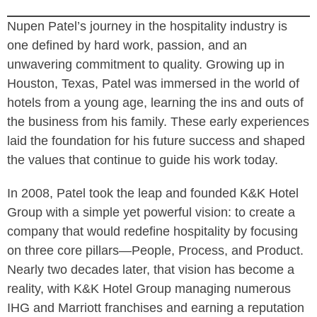
Nupen Patel’s journey in the hospitality industry is
one defined by hard work, passion, and an
unwavering commitment to quality. Growing up in
Houston, Texas, Patel was immersed in the world of
hotels from a young age, learning the ins and outs of
the business from his family. These early experiences
laid the foundation for his future success and shaped
the values that continue to guide his work today.
In 2008, Patel took the leap and founded K&K Hotel
Group with a simple yet powerful vision: to create a
company that would redefine hospitality by focusing
on three core pillars—People, Process, and Product.
Nearly two decades later, that vision has become a
reality, with K&K Hotel Group managing numerous
IHG and Marriott franchises and earning a reputation