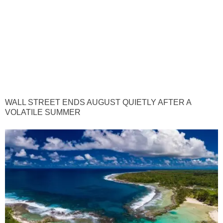
WALL STREET ENDS AUGUST QUIETLY AFTER A
VOLATILE SUMMER