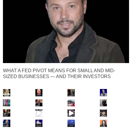
WHAT A FED PIVOT MEANS FOR SMALL AND MID-
SIZED BUSINESSES — AND THEIR INVESTORS