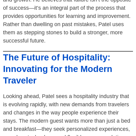
of success—it’s an integral part of the process that
provides opportunities for learning and improvement.
Rather than dwelling on past mistakes, Patel uses
them as stepping stones to build a stronger, more
successful future.
The Future of Hospitality:
Innovating for the Modern
Traveler
Looking ahead, Patel sees a hospitality industry that
is evolving rapidly, with new demands from travelers
and changes in the way people experience their
stays. The modern guest wants more than just a bed
and breakfast—they seek personalized experiences,