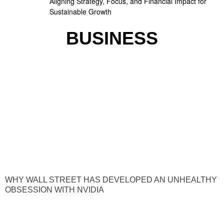
Aligning Strategy, Focus, and Financial Impact for
Sustainable Growth
BUSINESS
WHY WALL STREET HAS DEVELOPED AN UNHEALTHY
OBSESSION WITH NVIDIA