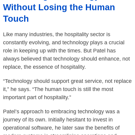
Without Losing the Human
Touch
Like many industries, the hospitality sector is
constantly evolving, and technology plays a crucial
role in keeping up with the times. But Patel has
always believed that technology should enhance, not
replace, the essence of hospitality.
“Technology should support great service, not replace
it,” he says. “The human touch is still the most
important part of hospitality.”
Patel’s approach to embracing technology was a
journey of its own. Initially hesitant to invest in
operational software, he later saw the benefits of