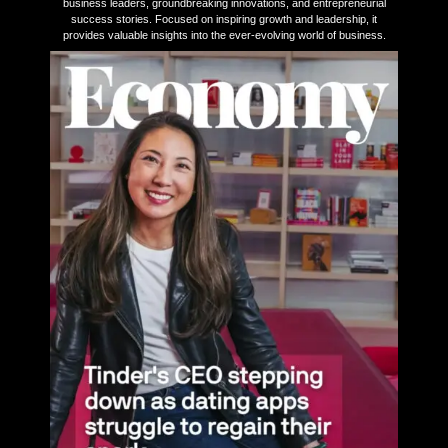
business leaders, groundbreaking innovations, and entrepreneurial
success stories. Focused on inspiring growth and leadership, it
provides valuable insights into the ever-evolving world of business.