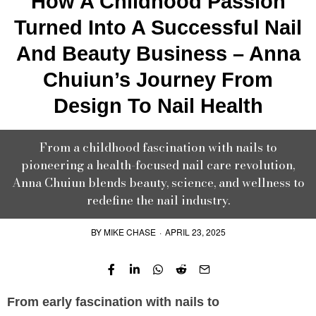
How A Childhood Passion
Turned Into A Successful Nail
And Beauty Business – Anna
Chuiun’s Journey From
Design To Nail Health
From a childhood fascination with nails to
pioneering a health-focused nail care revolution,
Anna Chuiun blends beauty, science, and wellness to
redefine the nail industry.
BY
MIKE CHASE
·
APRIL 23, 2025
From early fascination with nails to