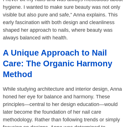
hygiene. I wanted to make sure beauty was not only
visible but also pure and safe,” Anna explains. This
early fascination with both design and cleanliness
shaped her approach to nails, where beauty was
always balanced with health.
A Unique Approach to Nail
Care: The Organic Harmony
Method
While studying architecture and interior design, Anna
honed her eye for balance and harmony. These
principles—central to her design education—would
later become the foundation of her nail care
methodology. Rather than following trends or simply