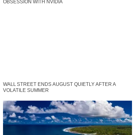
OBSESSION WITH NVIDIA
WALL STREET ENDS AUGUST QUIETLY AFTER A
VOLATILE SUMMER