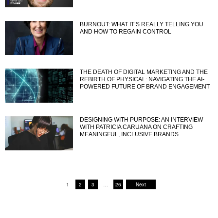
BURNOUT: WHAT IT’S REALLY TELLING YOU
AND HOW TO REGAIN CONTROL
THE DEATH OF DIGITAL MARKETING AND THE
REBIRTH OF PHYSICAL: NAVIGATING THE AI-
POWERED FUTURE OF BRAND ENGAGEMENT
DESIGNING WITH PURPOSE: AN INTERVIEW
WITH PATRICIA CARUANA ON CRAFTING
MEANINGFUL, INCLUSIVE BRANDS
1
2
3
…
26
Next