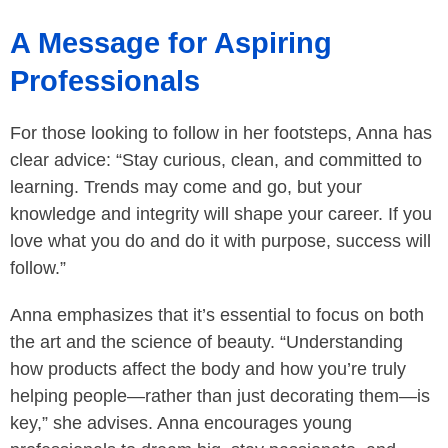
A Message for Aspiring
Professionals
For those looking to follow in her footsteps, Anna has
clear advice: “Stay curious, clean, and committed to
learning. Trends may come and go, but your
knowledge and integrity will shape your career. If you
love what you do and do it with purpose, success will
follow.”
Anna emphasizes that it’s essential to focus on both
the art and the science of beauty. “Understanding
how products affect the body and how you’re truly
helping people—rather than just decorating them—is
key,” she advises. Anna encourages young