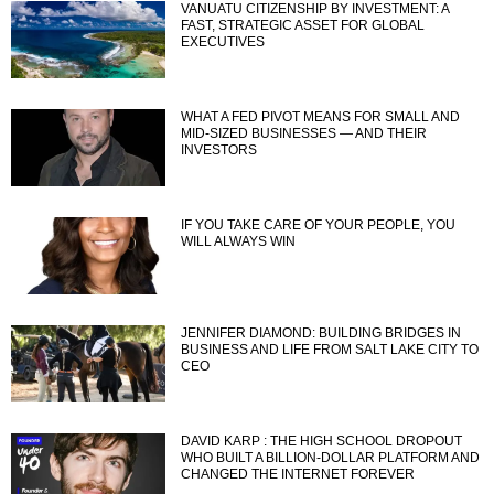
VANUATU CITIZENSHIP BY INVESTMENT: A
FAST, STRATEGIC ASSET FOR GLOBAL
EXECUTIVES
WHAT A FED PIVOT MEANS FOR SMALL AND
MID-SIZED BUSINESSES — AND THEIR
INVESTORS
IF YOU TAKE CARE OF YOUR PEOPLE, YOU
WILL ALWAYS WIN
JENNIFER DIAMOND: BUILDING BRIDGES IN
BUSINESS AND LIFE FROM SALT LAKE CITY TO
CEO
DAVID KARP : THE HIGH SCHOOL DROPOUT
WHO BUILT A BILLION-DOLLAR PLATFORM AND
CHANGED THE INTERNET FOREVER