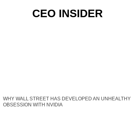
CEO INSIDER
WHY WALL STREET HAS DEVELOPED AN UNHEALTHY
OBSESSION WITH NVIDIA