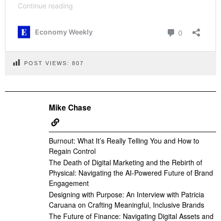
POST VIEWS:
807
Mike Chase
Burnout: What It’s Really Telling You and How to
Regain Control
The Death of Digital Marketing and the Rebirth of
Physical: Navigating the AI-Powered Future of Brand
Engagement
Designing with Purpose: An Interview with Patricia
Caruana on Crafting Meaningful, Inclusive Brands
The Future of Finance: Navigating Digital Assets and