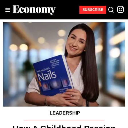
SUBSCRIBE
LEADERSHIP