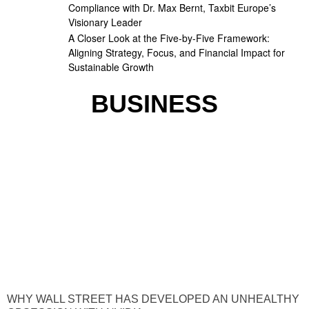
Compliance with Dr. Max Bernt, Taxbit Europe’s
Visionary Leader
A Closer Look at the Five-by-Five Framework:
Aligning Strategy, Focus, and Financial Impact for
Sustainable Growth
BUSINESS
WHY WALL STREET HAS DEVELOPED AN UNHEALTHY