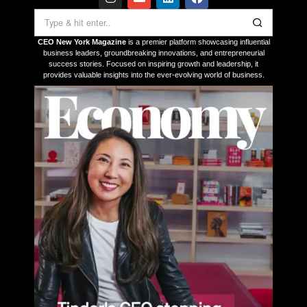
CEO New York Magazine
is a premier platform showcasing influential
business leaders, groundbreaking innovations, and entrepreneurial
success stories. Focused on inspiring growth and leadership, it
provides valuable insights into the ever-evolving world of business.