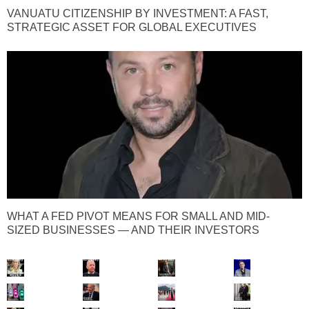
VANUATU CITIZENSHIP BY INVESTMENT: A FAST,
STRATEGIC ASSET FOR GLOBAL EXECUTIVES
WHAT A FED PIVOT MEANS FOR SMALL AND MID-
SIZED BUSINESSES — AND THEIR INVESTORS