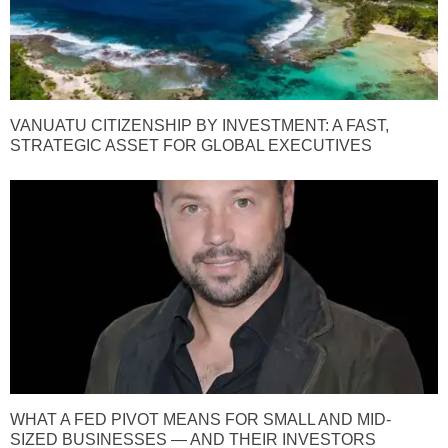
VANUATU CITIZENSHIP BY INVESTMENT: A FAST,
STRATEGIC ASSET FOR GLOBAL EXECUTIVES
WHAT A FED PIVOT MEANS FOR SMALL AND MID-
SIZED BUSINESSES — AND THEIR INVESTORS