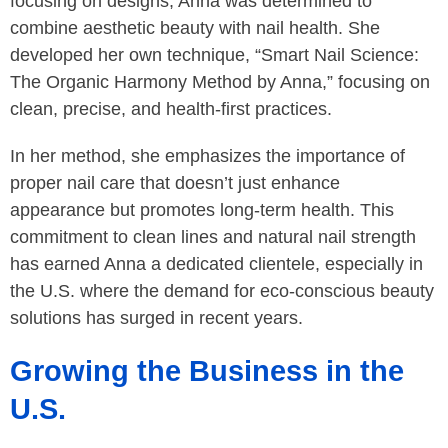
focusing on designs, Anna was determined to
combine aesthetic beauty with nail health. She
developed her own technique, “Smart Nail Science:
The Organic Harmony Method by Anna,” focusing on
clean, precise, and health-first practices.
In her method, she emphasizes the importance of
proper nail care that doesn’t just enhance
appearance but promotes long-term health. This
commitment to clean lines and natural nail strength
has earned Anna a dedicated clientele, especially in
the U.S. where the demand for eco-conscious beauty
solutions has surged in recent years.
Growing the Business in the
U.S.