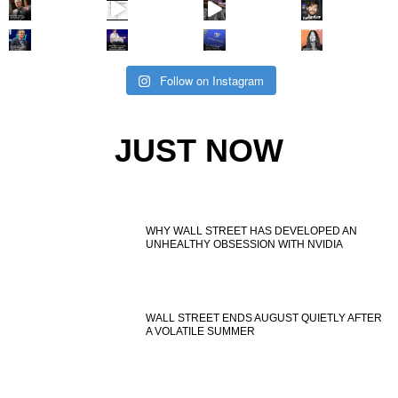
Follow on Instagram
JUST NOW
WHY WALL STREET HAS DEVELOPED AN
UNHEALTHY OBSESSION WITH NVIDIA
WALL STREET ENDS AUGUST QUIETLY AFTER
A VOLATILE SUMMER