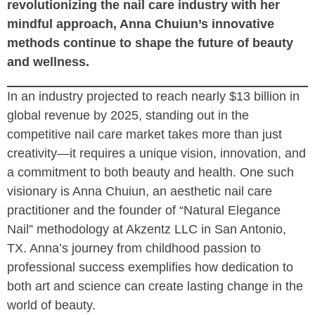
revolutionizing the nail care industry with her
mindful approach, Anna Chuiun’s innovative
methods continue to shape the future of beauty
and wellness.
In an industry projected to reach nearly $13 billion in
global revenue by 2025, standing out in the
competitive nail care market takes more than just
creativity—it requires a unique vision, innovation, and
a commitment to both beauty and health. One such
visionary is Anna Chuiun, an aesthetic nail care
practitioner and the founder of “Natural Elegance
Nail” methodology at Akzentz LLC in San Antonio,
TX. Anna’s journey from childhood passion to
professional success exemplifies how dedication to
both art and science can create lasting change in the
world of beauty.