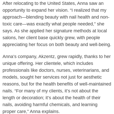
After relocating to the United States, Anna saw an
opportunity to expand her vision. “I realized that my
approach—blending beauty with nail health and non-
toxic care—was exactly what people needed,” she
says. As she applied her signature methods at local
salons, her client base quickly grew, with people
appreciating her focus on both beauty and well-being.
Anna’s company, Akzentz, grew rapidly, thanks to her
unique offering. Her clientele, which includes
professionals like doctors, nurses, veterinarians, and
models, sought her services not just for aesthetic
reasons, but for the health benefits of well-maintained
nails. “For many of my clients, it’s not about the
length or decoration; it’s about the health of their
nails, avoiding harmful chemicals, and learning
proper care,” Anna explains.