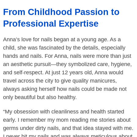
From Childhood Passion to
Professional Expertise
Anna’s love for nails began at a young age. As a
child, she was fascinated by the details, especially
hands and nails. For Anna, nails were more than just
an aesthetic pursuit—they symbolized care, hygiene,
and self-respect. At just 12 years old, Anna would
travel across the city to give quality manicures,
always asking herself how nails could be made not
only beautiful but also healthy.
“My obsession with cleanliness and health started
early. I remember my mom reading me stories about
germs under dirty nails, and that idea stayed with me.
I never bit my nails and was always meticulous about