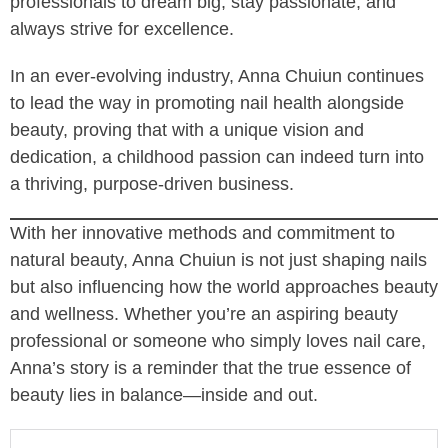
professionals to dream big, stay passionate, and
always strive for excellence.
In an ever-evolving industry, Anna Chuiun continues
to lead the way in promoting nail health alongside
beauty, proving that with a unique vision and
dedication, a childhood passion can indeed turn into
a thriving, purpose-driven business.
With her innovative methods and commitment to
natural beauty, Anna Chuiun is not just shaping nails
but also influencing how the world approaches beauty
and wellness. Whether you’re an aspiring beauty
professional or someone who simply loves nail care,
Anna’s story is a reminder that the true essence of
beauty lies in balance—inside and out.