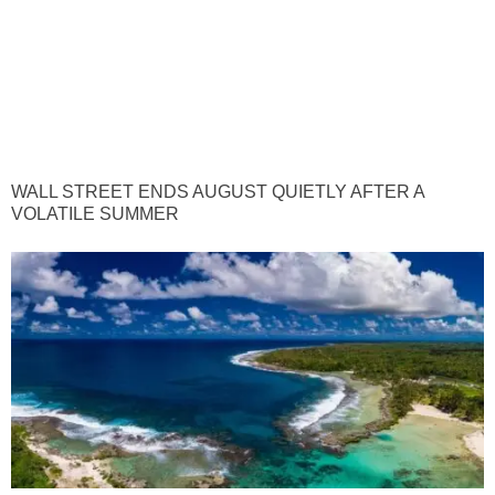
WALL STREET ENDS AUGUST QUIETLY AFTER A
VOLATILE SUMMER