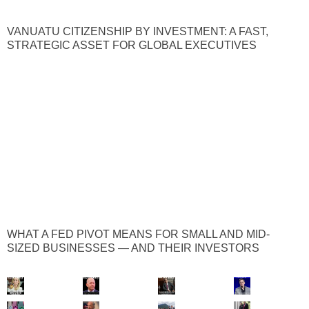
VANUATU CITIZENSHIP BY INVESTMENT: A FAST,
STRATEGIC ASSET FOR GLOBAL EXECUTIVES
WHAT A FED PIVOT MEANS FOR SMALL AND MID-
SIZED BUSINESSES — AND THEIR INVESTORS