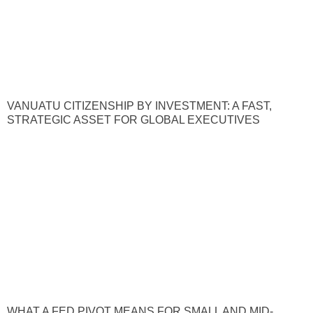
VANUATU CITIZENSHIP BY INVESTMENT: A FAST,
STRATEGIC ASSET FOR GLOBAL EXECUTIVES
WHAT A FED PIVOT MEANS FOR SMALL AND MID-