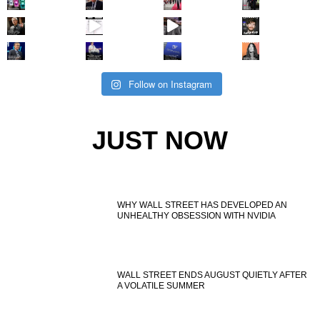
Follow on Instagram
JUST NOW
WHY WALL STREET HAS DEVELOPED AN
UNHEALTHY OBSESSION WITH NVIDIA
WALL STREET ENDS AUGUST QUIETLY AFTER
A VOLATILE SUMMER