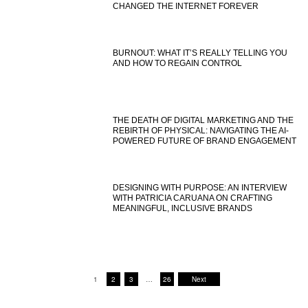
CHANGED THE INTERNET FOREVER
BURNOUT: WHAT IT’S REALLY TELLING YOU
AND HOW TO REGAIN CONTROL
THE DEATH OF DIGITAL MARKETING AND THE
REBIRTH OF PHYSICAL: NAVIGATING THE AI-
POWERED FUTURE OF BRAND ENGAGEMENT
DESIGNING WITH PURPOSE: AN INTERVIEW
WITH PATRICIA CARUANA ON CRAFTING
MEANINGFUL, INCLUSIVE BRANDS
1
2
3
…
26
Next