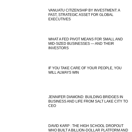
VANUATU CITIZENSHIP BY INVESTMENT: A
FAST, STRATEGIC ASSET FOR GLOBAL
EXECUTIVES
WHAT A FED PIVOT MEANS FOR SMALL AND
MID-SIZED BUSINESSES — AND THEIR
INVESTORS
IF YOU TAKE CARE OF YOUR PEOPLE, YOU
WILL ALWAYS WIN
JENNIFER DIAMOND: BUILDING BRIDGES IN
BUSINESS AND LIFE FROM SALT LAKE CITY TO
CEO
DAVID KARP : THE HIGH SCHOOL DROPOUT
WHO BUILT A BILLION-DOLLAR PLATFORM AND