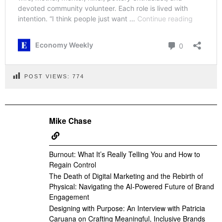
POST VIEWS:
774
Mike Chase
Burnout: What It’s Really Telling You and How to
Regain Control
The Death of Digital Marketing and the Rebirth of
Physical: Navigating the AI-Powered Future of Brand
Engagement
Designing with Purpose: An Interview with Patricia
Caruana on Crafting Meaningful, Inclusive Brands