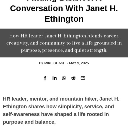
Conversation With Janet H.
Ethington
How HR leader Janet H. Ethington blends career,
creativity, and community to live a life grounded in
purpose, presence, and quiet strength.
BY
MIKE CHASE
·
MAY 9, 2025
HR leader, mentor, and mountain hiker, Janet H.
Ethington shares how simplicity, service, and
self-awareness have shaped a life rooted in
purpose and balance.