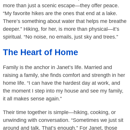
more than just a scenic escape—they offer peace.
“My favorite hikes are the ones that end at a lake.
There’s something about water that helps me breathe
deeper.” Hiking, for her, is more than physical—it’s
spiritual. “No noise, no emails, just sky and trees.”
The Heart of Home
Family is the anchor in Janet’s life. Married and
raising a family, she finds comfort and strength in her
home life. “I can have the hardest day at work, and
the moment I step into my house and see my family,
it all makes sense again.”
Their time together is simple—hiking, cooking, or
unwinding with conversation. “Sometimes we just sit
around and talk. That’s enough.” For Janet, those