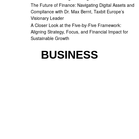
The Future of Finance: Navigating Digital Assets and
Compliance with Dr. Max Bernt, Taxbit Europe’s
Visionary Leader
A Closer Look at the Five-by-Five Framework:
Aligning Strategy, Focus, and Financial Impact for
Sustainable Growth
BUSINESS