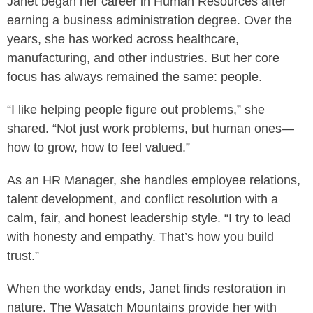
Janet began her career in Human Resources after
earning a business administration degree. Over the
years, she has worked across healthcare,
manufacturing, and other industries. But her core
focus has always remained the same: people.
“I like helping people figure out problems,” she
shared. “Not just work problems, but human ones—
how to grow, how to feel valued.”
As an HR Manager, she handles employee relations,
talent development, and conflict resolution with a
calm, fair, and honest leadership style. “I try to lead
with honesty and empathy. That’s how you build
trust.”
When the workday ends, Janet finds restoration in
nature. The Wasatch Mountains provide her with