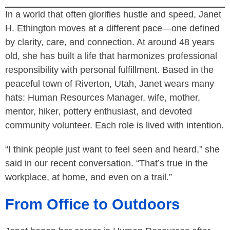
In a world that often glorifies hustle and speed, Janet
H. Ethington moves at a different pace—one defined
by clarity, care, and connection. At around 48 years
old, she has built a life that harmonizes professional
responsibility with personal fulfillment. Based in the
peaceful town of Riverton, Utah, Janet wears many
hats: Human Resources Manager, wife, mother,
mentor, hiker, pottery enthusiast, and devoted
community volunteer. Each role is lived with intention.
“I think people just want to feel seen and heard,” she
said in our recent conversation. “That’s true in the
workplace, at home, and even on a trail.”
From Office to Outdoors