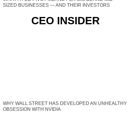
SIZED BUSINESSES — AND THEIR INVESTORS
CEO INSIDER
WHY WALL STREET HAS DEVELOPED AN UNHEALTHY
OBSESSION WITH NVIDIA