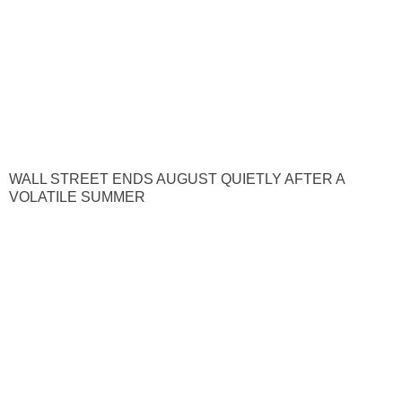
WALL STREET ENDS AUGUST QUIETLY AFTER A
VOLATILE SUMMER