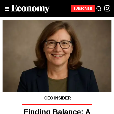
SUBSCRIBE
CEO INSIDER
Finding Balance: A