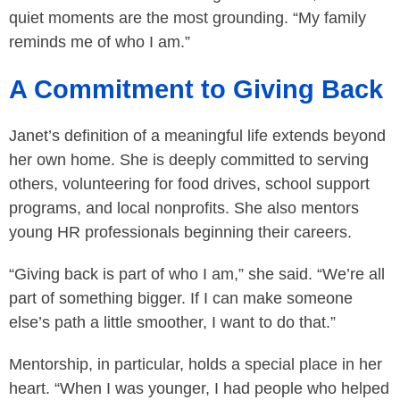
quiet moments are the most grounding. “My family
reminds me of who I am.”
A Commitment to Giving Back
Janet’s definition of a meaningful life extends beyond
her own home. She is deeply committed to serving
others, volunteering for food drives, school support
programs, and local nonprofits. She also mentors
young HR professionals beginning their careers.
“Giving back is part of who I am,” she said. “We’re all
part of something bigger. If I can make someone
else’s path a little smoother, I want to do that.”
Mentorship, in particular, holds a special place in her
heart. “When I was younger, I had people who helped