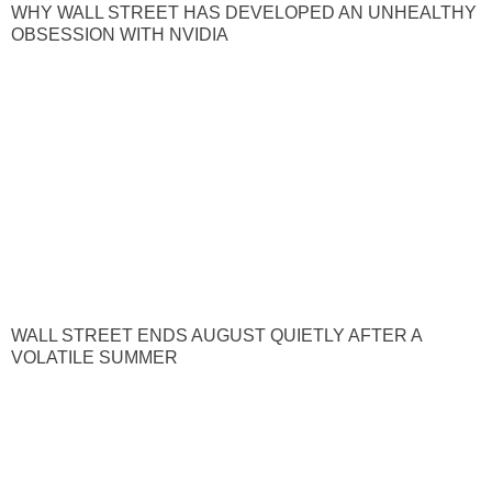
WHY WALL STREET HAS DEVELOPED AN UNHEALTHY
OBSESSION WITH NVIDIA
WALL STREET ENDS AUGUST QUIETLY AFTER A
VOLATILE SUMMER