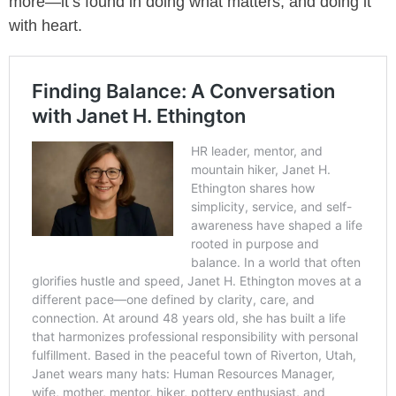
more—it’s found in doing what matters, and doing it
with heart.