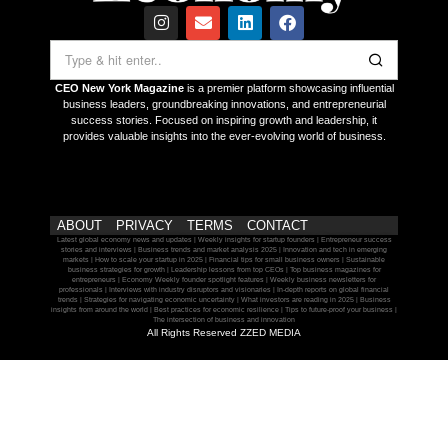
CEO New York Magazine
is a premier platform showcasing influential
business leaders, groundbreaking innovations, and entrepreneurial
success stories. Focused on inspiring growth and leadership, it
provides valuable insights into the ever-evolving world of business.
ABOUT
PRIVACY
TERMS
CONTACT
Latest global economy news and updates | Weekly insights for startup founders | Entrepreneur success
stories and interviews | Business trends and market analysis 2025 | Innovation and tech in emerging
markets | How to scale your startup in 2025 | Financial tips for small business owners | Sustainable
business strategies for growth | Leadership lessons from top CEOs | Top business magazines for
entrepreneurs | Economy Weekly founder spotlight features | Weekly business newsletters for
professionals | Interviews with industry disruptors and visionaries | In-depth reports on global financial
trends | Strategies for navigating economic uncertainty | What investors are reading in 2025 | Business
insights from around the world | Best practices for economic resilience | Tips to future-proof your business |
The intersection of business and innovation
All Rights Reserved ZZED MEDIA