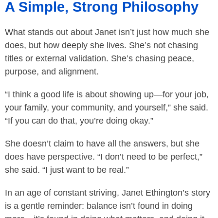
A Simple, Strong Philosophy
What stands out about Janet isn’t just how much she
does, but how deeply she lives. She’s not chasing
titles or external validation. She’s chasing peace,
purpose, and alignment.
“I think a good life is about showing up—for your job,
your family, your community, and yourself,” she said.
“If you can do that, you’re doing okay.”
She doesn’t claim to have all the answers, but she
does have perspective. “I don’t need to be perfect,”
she said. “I just want to be real.”
In an age of constant striving, Janet Ethington’s story
is a gentle reminder: balance isn’t found in doing