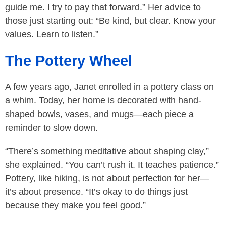
guide me. I try to pay that forward.” Her advice to
those just starting out: “Be kind, but clear. Know your
values. Learn to listen.”
The Pottery Wheel
A few years ago, Janet enrolled in a pottery class on
a whim. Today, her home is decorated with hand-
shaped bowls, vases, and mugs—each piece a
reminder to slow down.
“There’s something meditative about shaping clay,”
she explained. “You can’t rush it. It teaches patience.”
Pottery, like hiking, is not about perfection for her—
it’s about presence. “It’s okay to do things just
because they make you feel good.”