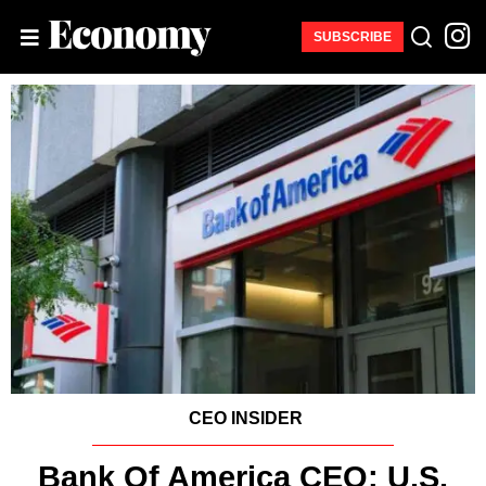
SUBSCRIBE
CEO INSIDER
Bank Of America CEO: U.S.