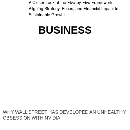
A Closer Look at the Five-by-Five Framework:
Aligning Strategy, Focus, and Financial Impact for
Sustainable Growth
BUSINESS
WHY WALL STREET HAS DEVELOPED AN UNHEALTHY
OBSESSION WITH NVIDIA