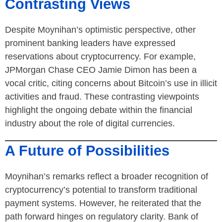
Contrasting Views
Despite Moynihan’s optimistic perspective, other
prominent banking leaders have expressed
reservations about cryptocurrency. For example,
JPMorgan Chase CEO Jamie Dimon has been a
vocal critic, citing concerns about Bitcoin’s use in illicit
activities and fraud. These contrasting viewpoints
highlight the ongoing debate within the financial
industry about the role of digital currencies.
A Future of Possibilities
Moynihan’s remarks reflect a broader recognition of
cryptocurrency’s potential to transform traditional
payment systems. However, he reiterated that the
path forward hinges on regulatory clarity. Bank of