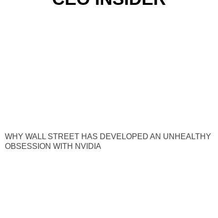
WHY WALL STREET HAS DEVELOPED AN UNHEALTHY
OBSESSION WITH NVIDIA