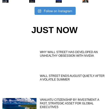
Follow on Instagram
JUST NOW
WHY WALL STREET HAS DEVELOPED AN
UNHEALTHY OBSESSION WITH NVIDIA
WALL STREET ENDS AUGUST QUIETLY AFTER
A VOLATILE SUMMER
VANUATU CITIZENSHIP BY INVESTMENT: A
FAST, STRATEGIC ASSET FOR GLOBAL
EXECUTIVES