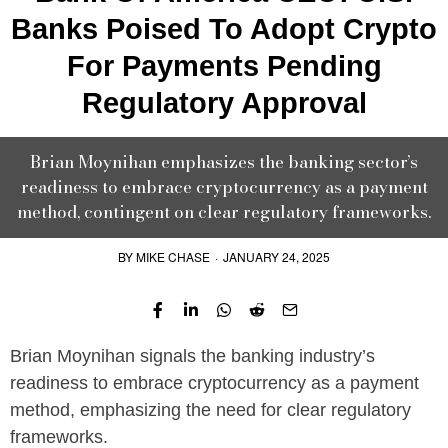
Banks Poised To Adopt Crypto
For Payments Pending
Regulatory Approval
Brian Moynihan emphasizes the banking sector’s
readiness to embrace cryptocurrency as a payment
method, contingent on clear regulatory frameworks.
BY
MIKE CHASE
·
JANUARY 24, 2025
Brian Moynihan signals the banking industry’s
readiness to embrace cryptocurrency as a payment
method, emphasizing the need for clear regulatory
frameworks.