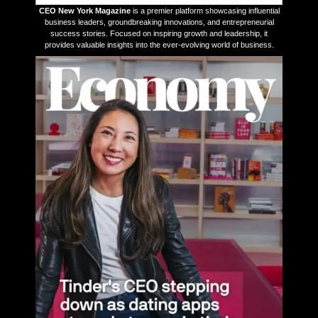
CEO New York Magazine
is a premier platform showcasing influential
business leaders, groundbreaking innovations, and entrepreneurial
success stories. Focused on inspiring growth and leadership, it
provides valuable insights into the ever-evolving world of business.