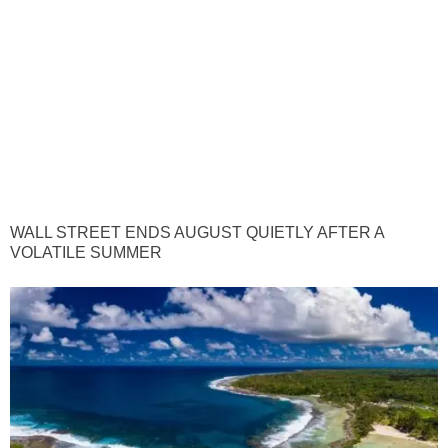
WALL STREET ENDS AUGUST QUIETLY AFTER A
VOLATILE SUMMER