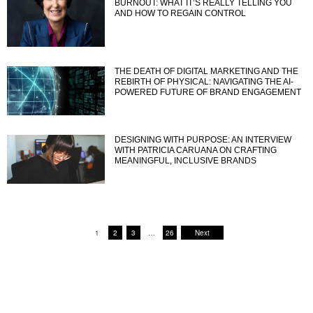
BURNOUT: WHAT IT’S REALLY TELLING YOU
AND HOW TO REGAIN CONTROL
THE DEATH OF DIGITAL MARKETING AND THE
REBIRTH OF PHYSICAL: NAVIGATING THE AI-
POWERED FUTURE OF BRAND ENGAGEMENT
DESIGNING WITH PURPOSE: AN INTERVIEW
WITH PATRICIA CARUANA ON CRAFTING
MEANINGFUL, INCLUSIVE BRANDS
1
2
3
…
26
Next