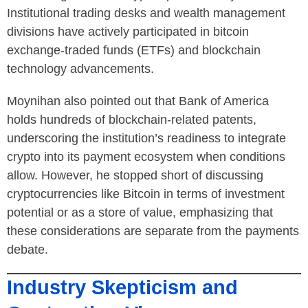
Institutional trading desks and wealth management
divisions have actively participated in bitcoin
exchange-traded funds (ETFs) and blockchain
technology advancements.
Moynihan also pointed out that Bank of America
holds hundreds of blockchain-related patents,
underscoring the institution’s readiness to integrate
crypto into its payment ecosystem when conditions
allow. However, he stopped short of discussing
cryptocurrencies like Bitcoin in terms of investment
potential or as a store of value, emphasizing that
these considerations are separate from the payments
debate.
Industry Skepticism and