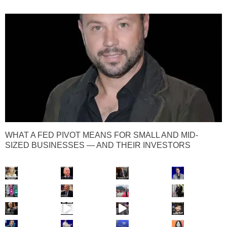
WHAT A FED PIVOT MEANS FOR SMALL AND MID-
SIZED BUSINESSES — AND THEIR INVESTORS