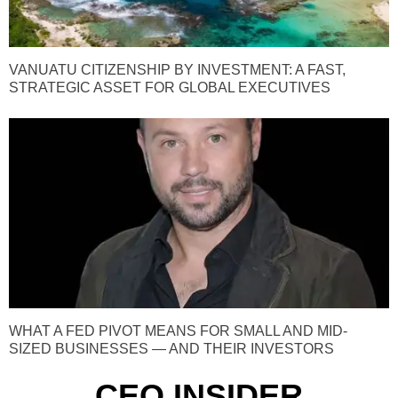
VANUATU CITIZENSHIP BY INVESTMENT: A FAST,
STRATEGIC ASSET FOR GLOBAL EXECUTIVES
WHAT A FED PIVOT MEANS FOR SMALL AND MID-
SIZED BUSINESSES — AND THEIR INVESTORS
CEO INSIDER