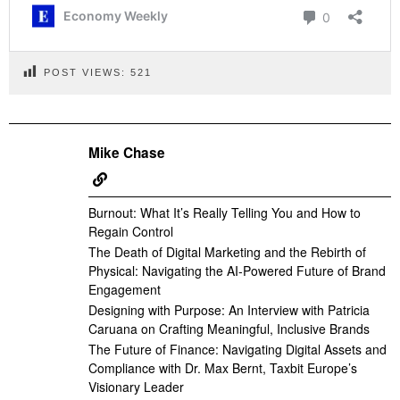
POST VIEWS:
521
Mike Chase
Burnout: What It’s Really Telling You and How to
Regain Control
The Death of Digital Marketing and the Rebirth of
Physical: Navigating the AI-Powered Future of Brand
Engagement
Designing with Purpose: An Interview with Patricia
Caruana on Crafting Meaningful, Inclusive Brands
The Future of Finance: Navigating Digital Assets and
Compliance with Dr. Max Bernt, Taxbit Europe’s
Visionary Leader