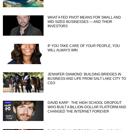
WHAT A FED PIVOT MEANS FOR SMALL AND
MID-SIZED BUSINESSES — AND THEIR
INVESTORS
IF YOU TAKE CARE OF YOUR PEOPLE, YOU
WILL ALWAYS WIN
JENNIFER DIAMOND: BUILDING BRIDGES IN
BUSINESS AND LIFE FROM SALT LAKE CITY TO
CEO
DAVID KARP : THE HIGH SCHOOL DROPOUT
WHO BUILT A BILLION-DOLLAR PLATFORM AND
CHANGED THE INTERNET FOREVER