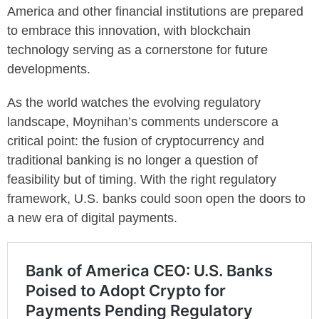
America and other financial institutions are prepared
to embrace this innovation, with blockchain
technology serving as a cornerstone for future
developments.
As the world watches the evolving regulatory
landscape, Moynihan’s comments underscore a
critical point: the fusion of cryptocurrency and
traditional banking is no longer a question of
feasibility but of timing. With the right regulatory
framework, U.S. banks could soon open the doors to
a new era of digital payments.