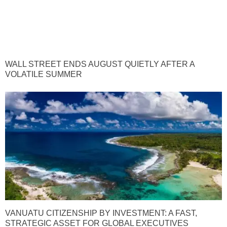
WALL STREET ENDS AUGUST QUIETLY AFTER A
VOLATILE SUMMER
VANUATU CITIZENSHIP BY INVESTMENT: A FAST,
STRATEGIC ASSET FOR GLOBAL EXECUTIVES