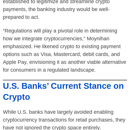
established to legitimize and streamline crypto
payments, the banking industry would be well-
prepared to act.
“Regulations will play a pivotal role in determining
how we integrate cryptocurrencies,” Moynihan
emphasized. He likened crypto to existing payment
options such as Visa, Mastercard, debit cards, and
Apple Pay, envisioning it as another viable alternative
for consumers in a regulated landscape.
U.S. Banks’ Current Stance on
Crypto
While U.S. banks have largely avoided enabling
cryptocurrency transactions for retail purchases, they
have not ignored the crypto space entirely.