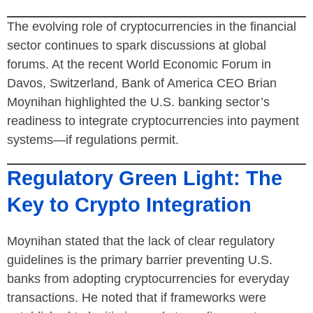
The evolving role of cryptocurrencies in the financial
sector continues to spark discussions at global
forums. At the recent World Economic Forum in
Davos, Switzerland, Bank of America CEO Brian
Moynihan highlighted the U.S. banking sector’s
readiness to integrate cryptocurrencies into payment
systems—if regulations permit.
Regulatory Green Light: The
Key to Crypto Integration
Moynihan stated that the lack of clear regulatory
guidelines is the primary barrier preventing U.S.
banks from adopting cryptocurrencies for everyday
transactions. He noted that if frameworks were