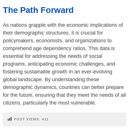
The Path Forward
As nations grapple with the economic implications of
their demographic structures, it is crucial for
policymakers, economists, and organizations to
comprehend age dependency ratios. This data is
essential for addressing the needs of social
programs, anticipating economic challenges, and
fostering sustainable growth in an ever-evolving
global landscape. By understanding these
demographic dynamics, countries can better prepare
for the future, ensuring that they meet the needs of all
citizens, particularly the most vulnerable.
POST VIEWS:
411