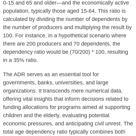
0-15 and 65 and older—and the economically active
population, typically those aged 15-64. This ratio is
calculated by dividing the number of dependents by
the number of producers and multiplying the result by
100. For instance, in a hypothetical scenario where
there are 200 producers and 70 dependents, the
dependency ratio would be (70/200) * 100, resulting
in a 35% ratio.
The ADR serves as an essential tool for
governments, banks, universities, and large
organizations. It transcends mere numerical data,
offering vital insights that inform decisions related to
funding allocations for programs aimed at supporting
children and the elderly, evaluating potential
economic pressures, and anticipating civil unrest. The
total age dependency ratio typically combines both