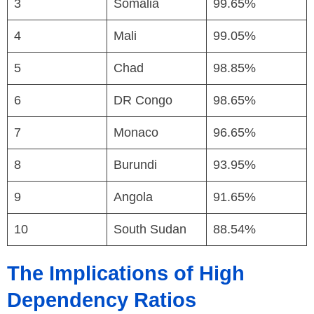
3
Somalia
99.65%
4
Mali
99.05%
5
Chad
98.85%
6
DR Congo
98.65%
7
Monaco
96.65%
8
Burundi
93.95%
9
Angola
91.65%
10
South Sudan
88.54%
The Implications of High
Dependency Ratios