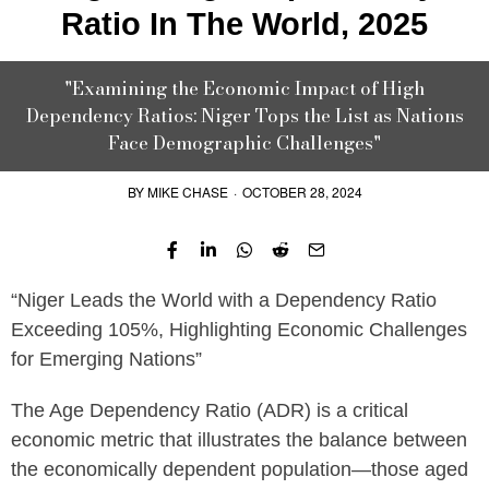
Ratio In The World, 2025
"Examining the Economic Impact of High
Dependency Ratios: Niger Tops the List as Nations
Face Demographic Challenges"
BY
MIKE CHASE
·
OCTOBER 28, 2024
“Niger Leads the World with a Dependency Ratio
Exceeding 105%, Highlighting Economic Challenges
for Emerging Nations”
The Age Dependency Ratio (ADR) is a critical
economic metric that illustrates the balance between
the economically dependent population—those aged