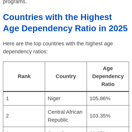
programs.
Countries with the Highest
Age Dependency Ratio in 2025
Here are the top countries with the highest age
dependency ratios:
Age
Rank
Country
Dependency
Ratio
1
Niger
105.86%
Central African
2
103.35%
Republic