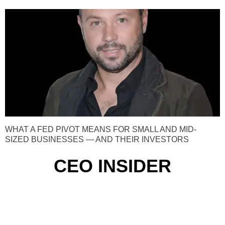
WHAT A FED PIVOT MEANS FOR SMALL AND MID-
SIZED BUSINESSES — AND THEIR INVESTORS
CEO INSIDER