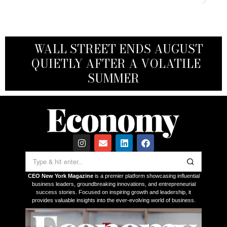
WHAT A FED PIVOT MEANS FOR
WALL STREET ENDS AUGUST
VANUATU CITIZENSHIP BY
WHY WALL STREET HAS
SMALL AND MID-SIZED
INVESTMENT: A FAST, STRATEGIC
DEVELOPED AN UNHEALTHY
QUIETLY AFTER A VOLATILE
BUSINESSES — AND THEIR
ASSET FOR GLOBAL EXECUTIVES
OBSESSION WITH NVIDIA
INVESTORS
SUMMER
CEO New York Magazine
is a premier platform showcasing influential
business leaders, groundbreaking innovations, and entrepreneurial
success stories. Focused on inspiring growth and leadership, it
provides valuable insights into the ever-evolving world of business.