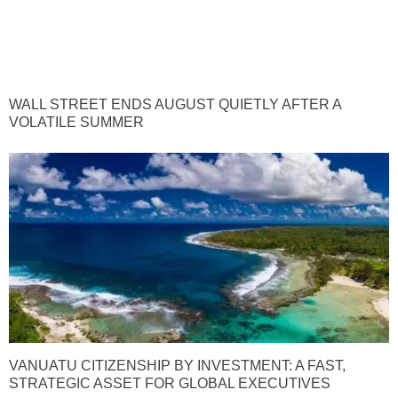
WALL STREET ENDS AUGUST QUIETLY AFTER A
VOLATILE SUMMER
VANUATU CITIZENSHIP BY INVESTMENT: A FAST,
STRATEGIC ASSET FOR GLOBAL EXECUTIVES