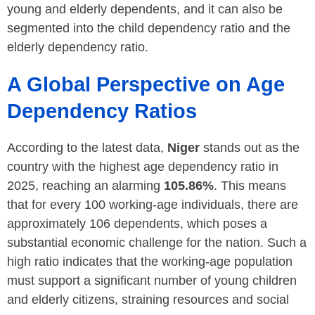
young and elderly dependents, and it can also be
segmented into the child dependency ratio and the
elderly dependency ratio.
A Global Perspective on Age
Dependency Ratios
According to the latest data,
Niger
stands out as the
country with the highest age dependency ratio in
2025, reaching an alarming
105.86%
. This means
that for every 100 working-age individuals, there are
approximately 106 dependents, which poses a
substantial economic challenge for the nation. Such a
high ratio indicates that the working-age population
must support a significant number of young children
and elderly citizens, straining resources and social