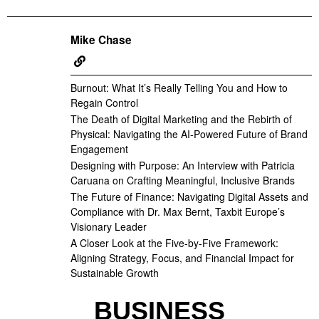
Mike Chase
Burnout: What It’s Really Telling You and How to
Regain Control
The Death of Digital Marketing and the Rebirth of
Physical: Navigating the AI-Powered Future of Brand
Engagement
Designing with Purpose: An Interview with Patricia
Caruana on Crafting Meaningful, Inclusive Brands
The Future of Finance: Navigating Digital Assets and
Compliance with Dr. Max Bernt, Taxbit Europe’s
Visionary Leader
A Closer Look at the Five-by-Five Framework:
Aligning Strategy, Focus, and Financial Impact for
Sustainable Growth
BUSINESS