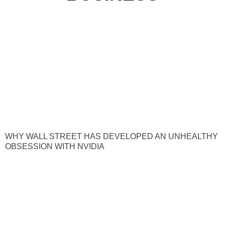
WHY WALL STREET HAS DEVELOPED AN UNHEALTHY
OBSESSION WITH NVIDIA