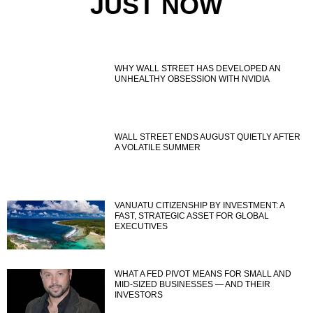
JUST NOW
WHY WALL STREET HAS DEVELOPED AN
UNHEALTHY OBSESSION WITH NVIDIA
WALL STREET ENDS AUGUST QUIETLY AFTER
A VOLATILE SUMMER
VANUATU CITIZENSHIP BY INVESTMENT: A
FAST, STRATEGIC ASSET FOR GLOBAL
EXECUTIVES
WHAT A FED PIVOT MEANS FOR SMALL AND
MID-SIZED BUSINESSES — AND THEIR
INVESTORS