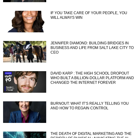
IF YOU TAKE CARE OF YOUR PEOPLE, YOU
WILL ALWAYS WIN
JENNIFER DIAMOND: BUILDING BRIDGES IN
BUSINESS AND LIFE FROM SALT LAKE CITY TO
CEO
DAVID KARP : THE HIGH SCHOOL DROPOUT
WHO BUILT A BILLION-DOLLAR PLATFORM AND
CHANGED THE INTERNET FOREVER
BURNOUT: WHAT IT’S REALLY TELLING YOU
AND HOW TO REGAIN CONTROL
THE DEATH OF DIGITAL MARKETING AND THE