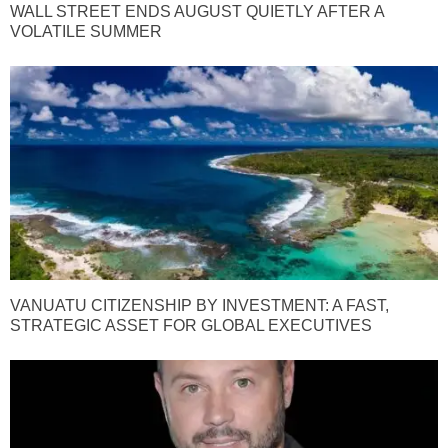
WALL STREET ENDS AUGUST QUIETLY AFTER A
VOLATILE SUMMER
VANUATU CITIZENSHIP BY INVESTMENT: A FAST,
STRATEGIC ASSET FOR GLOBAL EXECUTIVES