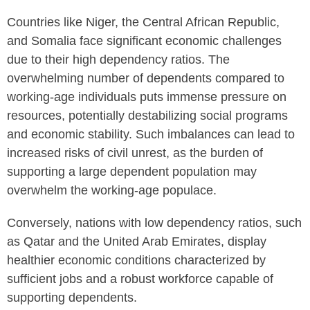
Countries like Niger, the Central African Republic,
and Somalia face significant economic challenges
due to their high dependency ratios. The
overwhelming number of dependents compared to
working-age individuals puts immense pressure on
resources, potentially destabilizing social programs
and economic stability. Such imbalances can lead to
increased risks of civil unrest, as the burden of
supporting a large dependent population may
overwhelm the working-age populace.
Conversely, nations with low dependency ratios, such
as Qatar and the United Arab Emirates, display
healthier economic conditions characterized by
sufficient jobs and a robust workforce capable of
supporting dependents.