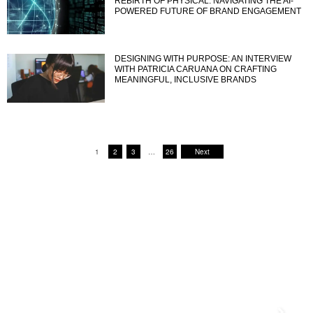
REBIRTH OF PHYSICAL: NAVIGATING THE AI-
POWERED FUTURE OF BRAND ENGAGEMENT
DESIGNING WITH PURPOSE: AN INTERVIEW
WITH PATRICIA CARUANA ON CRAFTING
MEANINGFUL, INCLUSIVE BRANDS
1
2
3
…
26
Next