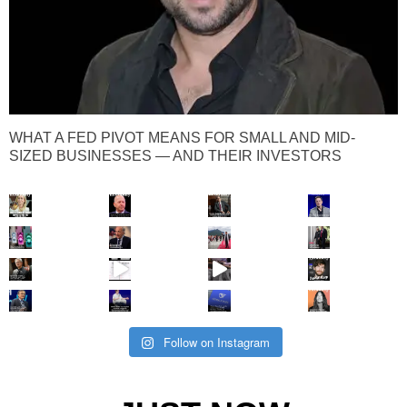
WHAT A FED PIVOT MEANS FOR SMALL AND MID-
SIZED BUSINESSES — AND THEIR INVESTORS
Follow on Instagram