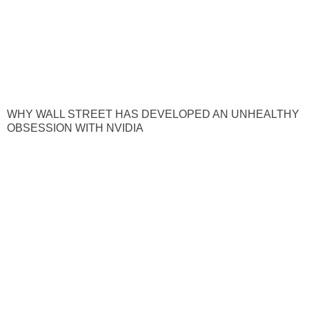
WHY WALL STREET HAS DEVELOPED AN UNHEALTHY
OBSESSION WITH NVIDIA