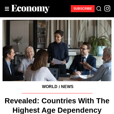
SUBSCRIBE
WORLD
NEWS
/
Revealed: Countries With The
Highest Age Dependency