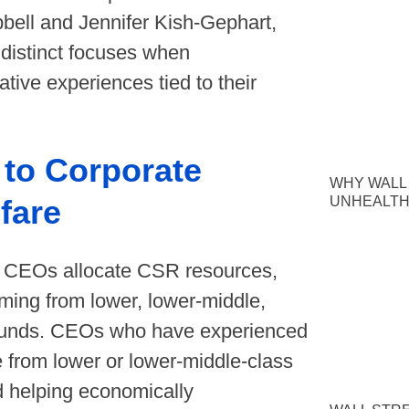
ll and Jennifer Kish-Gephart,
 distinct focuses when
tive experiences tied to their
to Corporate
WHY WALL
UNHEALTH
fare
ow CEOs allocate CSR resources,
ming from lower, lower-middle,
rounds. CEOs who have experienced
e from lower or lower-middle-class
rd helping economically