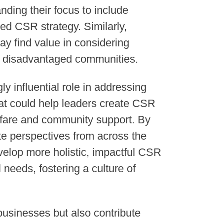
ding their focus to include
d CSR strategy. Similarly,
y find value in considering
ly disadvantaged communities.
y influential role in addressing
that could help leaders create CSR
fare and community support. By
te perspectives from across the
lop more holistic, impactful CSR
 needs, fostering a culture of
businesses but also contribute