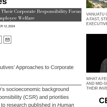
es
Their Corporate Responsibility Focus
VANUATU C
mployee Welfare
A FAST, S
EXECUTIV
R 12, 2024
tives’ Approaches to Corporate
WHAT A FE
AND MID-S
THEIR IN
O’s socioeconomic background
onsibility (CSR) and priorities
C
g to research published in
Human