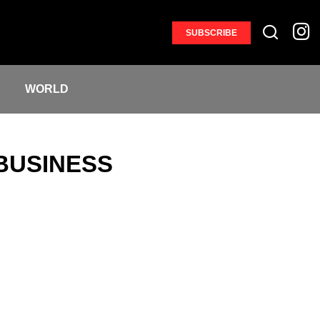
SUBSCRIBE
S
WORLD
BUSINESS