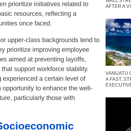
WALL STR
rioritize initiatives related to
AFTER A V
asic resources, reflecting a
unities once faced.
 or upper-class backgrounds tend to
hey prioritize improving employee
ies aimed at preventing layoffs,
that support workforce stability.
VANUATU C
 experienced a certain level of
A FAST, S
EXECUTIV
 opportunity to enhance the well-
ure, particularly those with
 Socioeconomic