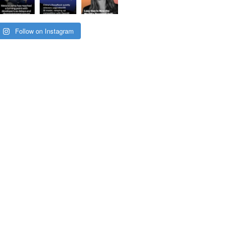
Follow on Instagram