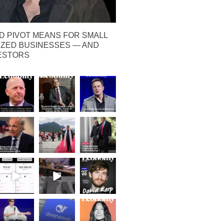
D PIVOT MEANS FOR SMALL
IZED BUSINESSES — AND
VESTORS