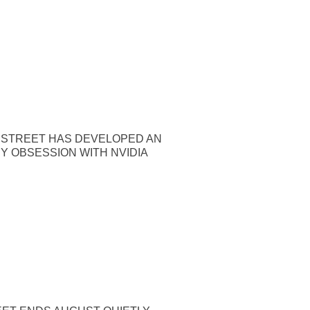
 STREET HAS DEVELOPED AN
Y OBSESSION WITH NVIDIA