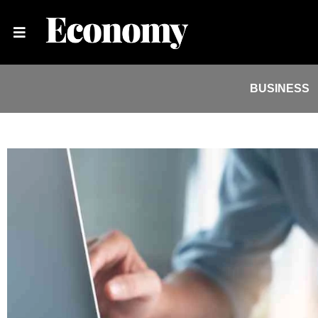
BUSINESS