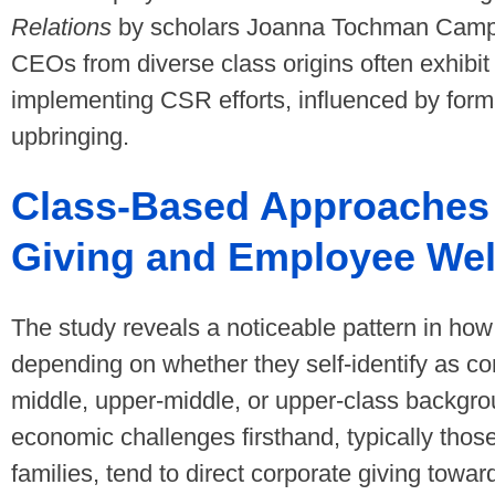
Relations
by scholars Joanna Tochman Campbe
CEOs from diverse class origins often exhibit
implementing CSR efforts, influenced by forma
upbringing.
Class-Based Approaches 
Giving and Employee Wel
The study reveals a noticeable pattern in h
depending on whether they self-identify as co
middle, upper-middle, or upper-class backg
economic challenges firsthand, typically thos
families, tend to direct corporate giving towa