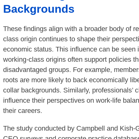
Backgrounds
These findings align with a broader body of r
class origin continues to shape their perspect
economic status. This influence can be seen i
working-class origins often support policies t
disadvantaged groups. For example, members
roots are more likely to back economically libe
collar backgrounds. Similarly, professionals’
influence their perspectives on work-life balan
their careers.
The study conducted by Campbell and Kish-G
CEO surveys and corporate practice database