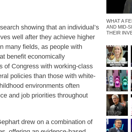
WHAT A FE
esearch showing that an individual’s
AND MID-S
THEIR IN
ives well after they achieve higher
n many fields, as people with
hat benefit economically
 of Congress with working-class
ral policies than those with white-
 childhood environments often
ce and job priorities throughout
ephart drew on a combination of
s, offering an evidence-based