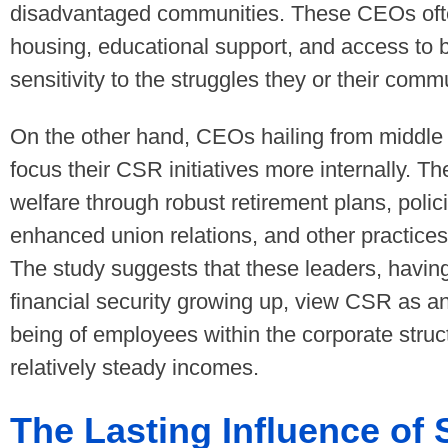
disadvantaged communities. These CEOs often p
housing, educational support, and access to b
sensitivity to the struggles they or their comm
On the other hand, CEOs hailing from middle
focus their CSR initiatives more internally. T
welfare through robust retirement plans, polic
enhanced union relations, and other practices 
The study suggests that these leaders, having
financial security growing up, view CSR as an
being of employees within the corporate struct
relatively steady incomes.
The Lasting Influence of