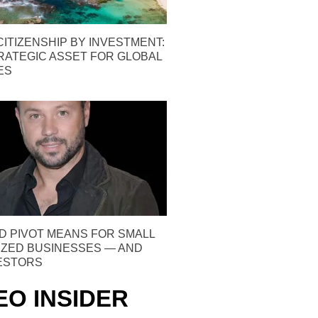
ITIZENSHIP BY INVESTMENT:
TRATEGIC ASSET FOR GLOBAL
ES
D PIVOT MEANS FOR SMALL
IZED BUSINESSES — AND
VESTORS
EO INSIDER