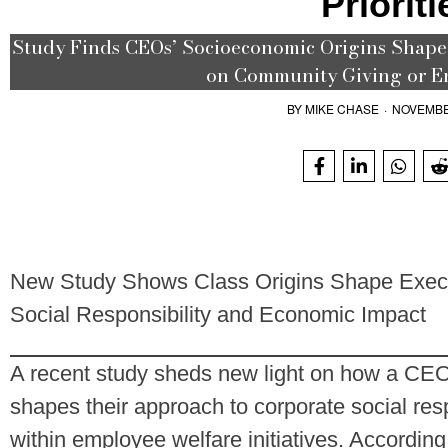
Prioriti
Study Finds CEOs’ Socioeconomic Origins Shape 
on Community Giving or E
BY
MIKE CHASE
·
NOVEMBE
New Study Shows Class Origins Shape Execu
Social Responsibility and Economic Impact
A recent study sheds new light on how a CE
shapes their approach to corporate social resp
within employee welfare initiatives. Accordin