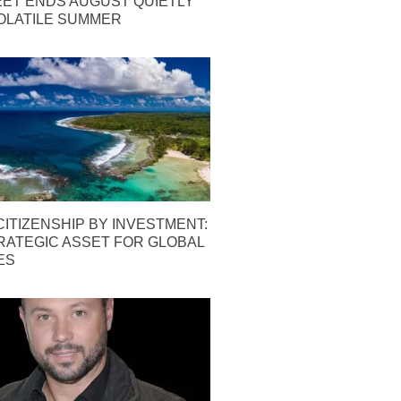
EET ENDS AUGUST QUIETLY
OLATILE SUMMER
ITIZENSHIP BY INVESTMENT:
TRATEGIC ASSET FOR GLOBAL
ES