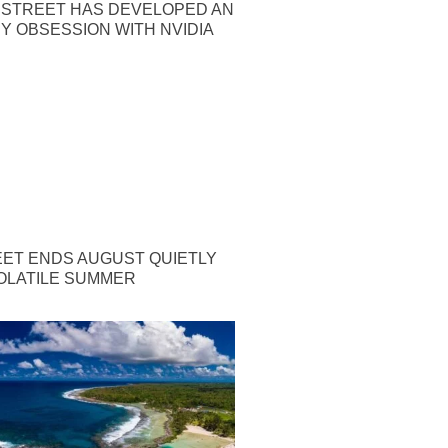
 STREET HAS DEVELOPED AN
Y OBSESSION WITH NVIDIA
EET ENDS AUGUST QUIETLY
OLATILE SUMMER