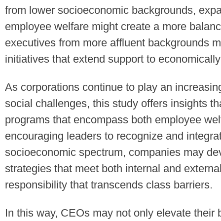
from lower socioeconomic backgrounds, expan
employee welfare might create a more balance
executives from more affluent backgrounds ma
initiatives that extend support to economical
As corporations continue to play an increasingl
social challenges, this study offers insights 
programs that encompass both employee wel
encouraging leaders to recognize and integra
socioeconomic spectrum, companies may deve
strategies that meet both internal and external
responsibility that transcends class barriers.
In this way, CEOs may not only elevate their 