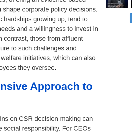
 shape corporate policy decisions.
 hardships growing up, tend to
eds and a willingness to invest in
n contrast, those from affluent
sure to such challenges and
welfare initiatives, which can also
ployees they oversee.
nsive Approach to
gins on CSR decision-making can
e social responsibility. For CEOs