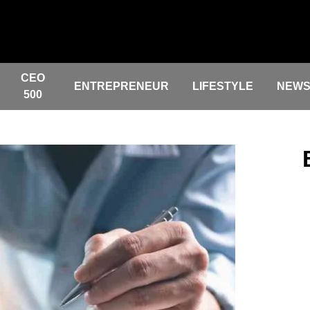
CEO
ENTREPRENEUR
LIFESTYLE
NEW
500