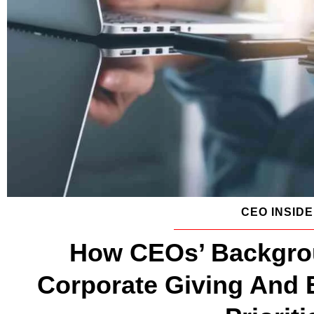
CEO INSID
How CEOs’ Backgrou
Corporate Giving And 