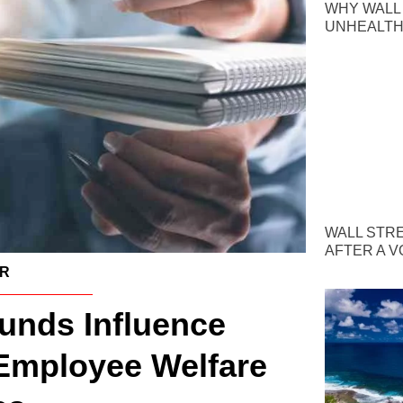
WHY WALL
UNHEALTH
WALL STR
AFTER A V
ER
nds Influence
Employee Welfare