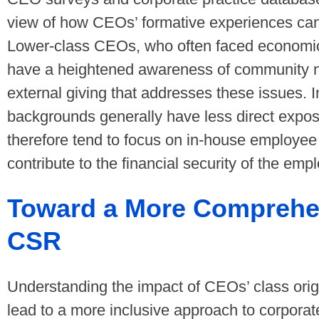
view of how CEOs’ formative experiences can
Lower-class CEOs, who often faced economic
have a heightened awareness of community ne
external giving that addresses these issues. I
backgrounds generally have less direct expo
therefore tend to focus on in-house employee 
contribute to the financial security of the em
Toward a More Comprehe
CSR
Understanding the impact of CEOs’ class ori
lead to a more inclusive approach to corporat