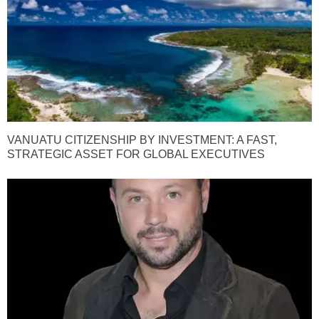
VANUATU CITIZENSHIP BY INVESTMENT: A FAST,
STRATEGIC ASSET FOR GLOBAL EXECUTIVES