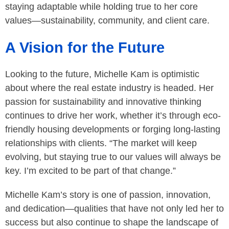
staying adaptable while holding true to her core
values—sustainability, community, and client care.
A Vision for the Future
Looking to the future, Michelle Kam is optimistic
about where the real estate industry is headed. Her
passion for sustainability and innovative thinking
continues to drive her work, whether it’s through eco-
friendly housing developments or forging long-lasting
relationships with clients. “The market will keep
evolving, but staying true to our values will always be
key. I’m excited to be part of that change.”
Michelle Kam’s story is one of passion, innovation,
and dedication—qualities that have not only led her to
success but also continue to shape the landscape of