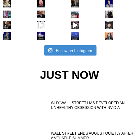
Follow on Instagram
JUST NOW
WHY WALL STREET HAS DEVELOPED AN
UNHEALTHY OBSESSION WITH NVIDIA
WALL STREET ENDS AUGUST QUIETLY AFTER
A VOLATILE SUMMER