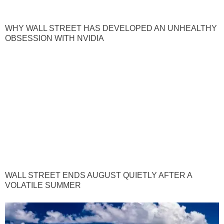
WHY WALL STREET HAS DEVELOPED AN UNHEALTHY
OBSESSION WITH NVIDIA
WALL STREET ENDS AUGUST QUIETLY AFTER A
VOLATILE SUMMER