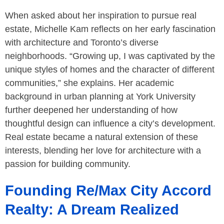
When asked about her inspiration to pursue real
estate, Michelle Kam reflects on her early fascination
with architecture and Toronto’s diverse
neighborhoods. “Growing up, I was captivated by the
unique styles of homes and the character of different
communities,” she explains. Her academic
background in urban planning at York University
further deepened her understanding of how
thoughtful design can influence a city’s development.
Real estate became a natural extension of these
interests, blending her love for architecture with a
passion for building community.
Founding Re/Max City Accord
Realty: A Dream Realized