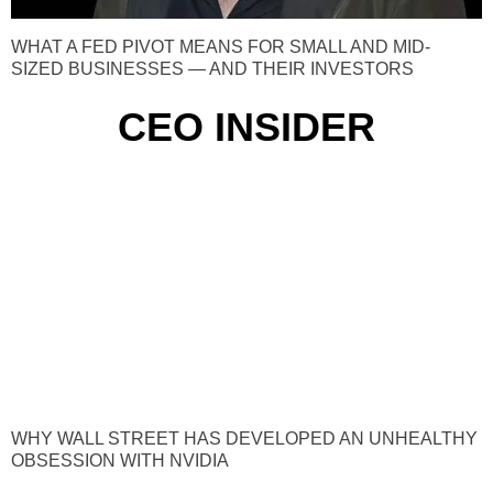
WHAT A FED PIVOT MEANS FOR SMALL AND MID-
SIZED BUSINESSES — AND THEIR INVESTORS
CEO INSIDER
WHY WALL STREET HAS DEVELOPED AN UNHEALTHY
OBSESSION WITH NVIDIA