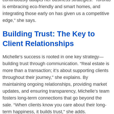
is embracing eco-friendly and smart homes, and
integrating those early on has given us a competitive
edge,” she says.
Building Trust: The Key to
Client Relationships
Michelle’s success is rooted in one key strategy—
building trust through communication. “Real estate is
more than a transaction; it’s about supporting clients
throughout their journey,” she explains. By
maintaining ongoing relationships, providing market
updates, and ensuring transparency, Michelle’s team
fosters long-term connections that go beyond the
sale. “When clients know you care about their long-
term happiness, it builds trust,” she adds.