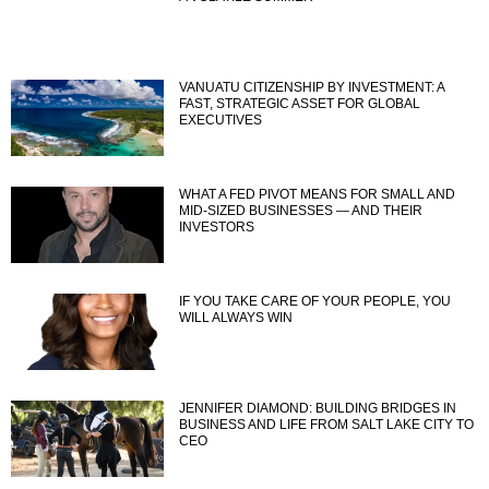
VANUATU CITIZENSHIP BY INVESTMENT: A
FAST, STRATEGIC ASSET FOR GLOBAL
EXECUTIVES
WHAT A FED PIVOT MEANS FOR SMALL AND
MID-SIZED BUSINESSES — AND THEIR
INVESTORS
IF YOU TAKE CARE OF YOUR PEOPLE, YOU
WILL ALWAYS WIN
JENNIFER DIAMOND: BUILDING BRIDGES IN
BUSINESS AND LIFE FROM SALT LAKE CITY TO
CEO