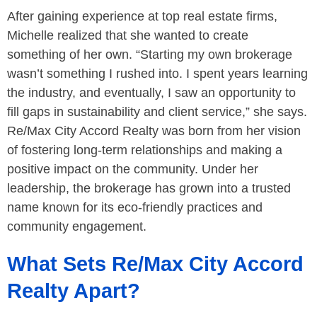
After gaining experience at top real estate firms,
Michelle realized that she wanted to create
something of her own. “Starting my own brokerage
wasn’t something I rushed into. I spent years learning
the industry, and eventually, I saw an opportunity to
fill gaps in sustainability and client service,” she says.
Re/Max City Accord Realty was born from her vision
of fostering long-term relationships and making a
positive impact on the community. Under her
leadership, the brokerage has grown into a trusted
name known for its eco-friendly practices and
community engagement.
What Sets Re/Max City Accord
Realty Apart?