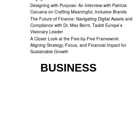
Designing with Purpose: An Interview with Patricia
Caruana on Crafting Meaningful, Inclusive Brands
The Future of Finance: Navigating Digital Assets and
Compliance with Dr. Max Bernt, Taxbit Europe’s
Visionary Leader
A Closer Look at the Five-by-Five Framework:
Aligning Strategy, Focus, and Financial Impact for
Sustainable Growth
BUSINESS