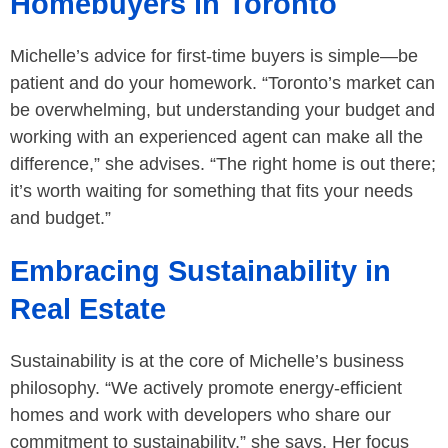
Homebuyers in Toronto
Michelle’s advice for first-time buyers is simple—be
patient and do your homework. “Toronto’s market can
be overwhelming, but understanding your budget and
working with an experienced agent can make all the
difference,” she advises. “The right home is out there;
it’s worth waiting for something that fits your needs
and budget.”
Embracing Sustainability in
Real Estate
Sustainability is at the core of Michelle’s business
philosophy. “We actively promote energy-efficient
homes and work with developers who share our
commitment to sustainability,” she says. Her focus