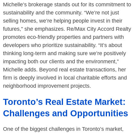
Michelle’s brokerage stands out for its commitment to
sustainability and the community. “We’re not just
selling homes, we’re helping people invest in their
futures,” she emphasizes. Re/Max City Accord Realty
promotes eco-friendly properties and partners with
developers who prioritize sustainability. “It’s about
thinking long-term and making sure we’re positively
impacting both our clients and the environment,”
Michelle adds. Beyond real estate transactions, her
firm is deeply involved in local charitable efforts and
neighborhood improvement projects.
Toronto’s Real Estate Market:
Challenges and Opportunities
One of the biggest challenges in Toronto’s market,