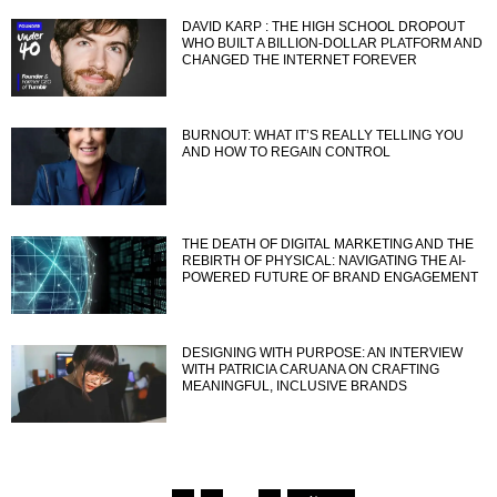
DAVID KARP : THE HIGH SCHOOL DROPOUT
WHO BUILT A BILLION-DOLLAR PLATFORM AND
CHANGED THE INTERNET FOREVER
BURNOUT: WHAT IT’S REALLY TELLING YOU
AND HOW TO REGAIN CONTROL
THE DEATH OF DIGITAL MARKETING AND THE
REBIRTH OF PHYSICAL: NAVIGATING THE AI-
POWERED FUTURE OF BRAND ENGAGEMENT
DESIGNING WITH PURPOSE: AN INTERVIEW
WITH PATRICIA CARUANA ON CRAFTING
MEANINGFUL, INCLUSIVE BRANDS