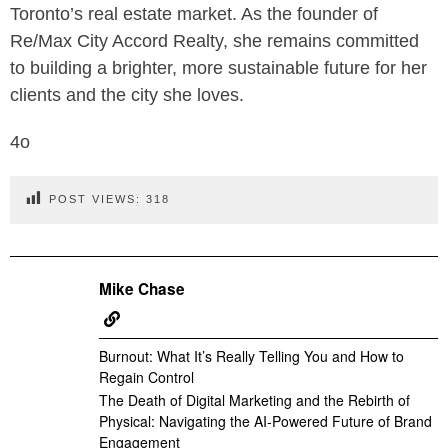
Toronto’s real estate market. As the founder of
Re/Max City Accord Realty, she remains committed
to building a brighter, more sustainable future for her
clients and the city she loves.
4o
POST VIEWS:
318
Mike Chase
Burnout: What It’s Really Telling You and How to
Regain Control
The Death of Digital Marketing and the Rebirth of
Physical: Navigating the AI-Powered Future of Brand
Engagement