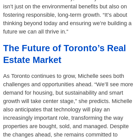
isn’t just on the environmental benefits but also on
fostering responsible, long-term growth. “It’s about
thinking beyond today and ensuring we’re building a
future we can all thrive in.”
The Future of Toronto’s Real
Estate Market
As Toronto continues to grow, Michelle sees both
challenges and opportunities ahead. “We’ll see more
demand for housing, but sustainability and smart
growth will take center stage,” she predicts. Michelle
also anticipates that technology will play an
increasingly important role, transforming the way
properties are bought, sold, and managed. Despite
the changes ahead, she remains committed to