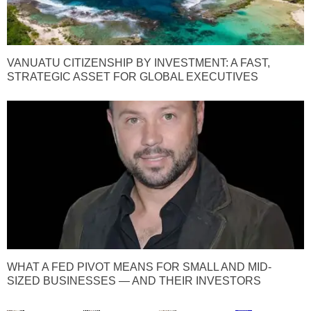
VANUATU CITIZENSHIP BY INVESTMENT: A FAST,
STRATEGIC ASSET FOR GLOBAL EXECUTIVES
WHAT A FED PIVOT MEANS FOR SMALL AND MID-
SIZED BUSINESSES — AND THEIR INVESTORS