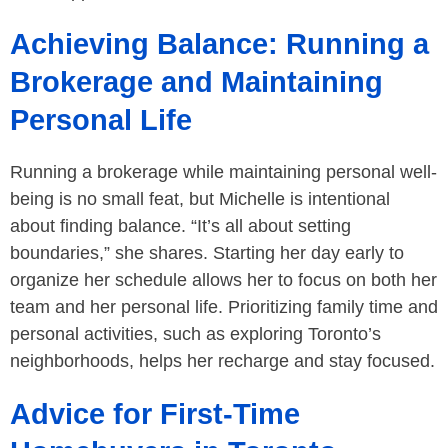
Achieving Balance: Running a
Brokerage and Maintaining
Personal Life
Running a brokerage while maintaining personal well-
being is no small feat, but Michelle is intentional
about finding balance. “It’s all about setting
boundaries,” she shares. Starting her day early to
organize her schedule allows her to focus on both her
team and her personal life. Prioritizing family time and
personal activities, such as exploring Toronto’s
neighborhoods, helps her recharge and stay focused.
Advice for First-Time