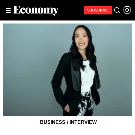
SUBSCRIBE
BUSINESS
INTERVIEW
/