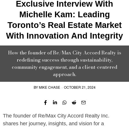
Exclusive Interview With
Michelle Kam: Leading
Toronto’s Real Estate Market
With Innovation And Integrity
How the founder of Re/Max City Accord Realty is
redefining success through sustainability,
community engagement, and a client-centered
approach.
BY
MIKE CHASE
·
OCTOBER 21, 2024
The founder of Re/Max City Accord Realty Inc.
shares her journey, insights, and vision for a