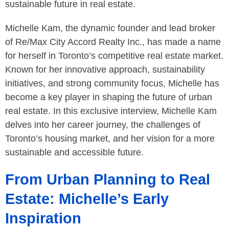
sustainable future in real estate.
Michelle Kam, the dynamic founder and lead broker
of Re/Max City Accord Realty Inc., has made a name
for herself in Toronto’s competitive real estate market.
Known for her innovative approach, sustainability
initiatives, and strong community focus, Michelle has
become a key player in shaping the future of urban
real estate. In this exclusive interview, Michelle Kam
delves into her career journey, the challenges of
Toronto’s housing market, and her vision for a more
sustainable and accessible future.
From Urban Planning to Real
Estate: Michelle’s Early
Inspiration