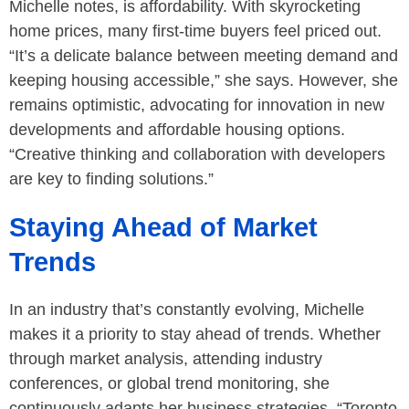
Michelle notes, is affordability. With skyrocketing
home prices, many first-time buyers feel priced out.
“It’s a delicate balance between meeting demand and
keeping housing accessible,” she says. However, she
remains optimistic, advocating for innovation in new
developments and affordable housing options.
“Creative thinking and collaboration with developers
are key to finding solutions.”
Staying Ahead of Market
Trends
In an industry that’s constantly evolving, Michelle
makes it a priority to stay ahead of trends. Whether
through market analysis, attending industry
conferences, or global trend monitoring, she
continuously adapts her business strategies. “Toronto