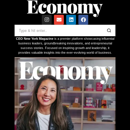
CEO New York Magazine
is a premier platform showcasing influential
business leaders, groundbreaking innovations, and entrepreneurial
success stories. Focused on inspiring growth and leadership, it
provides valuable insights into the ever-evolving world of business.