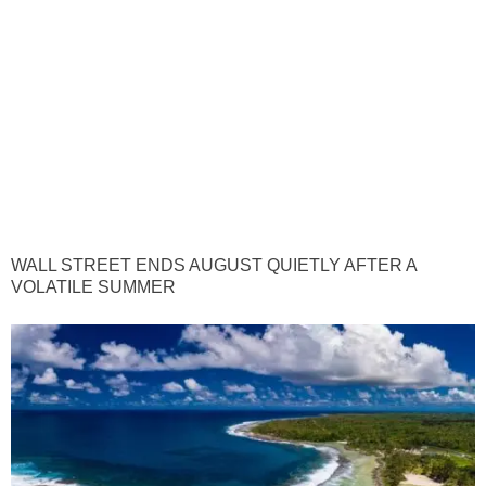
WALL STREET ENDS AUGUST QUIETLY AFTER A
VOLATILE SUMMER