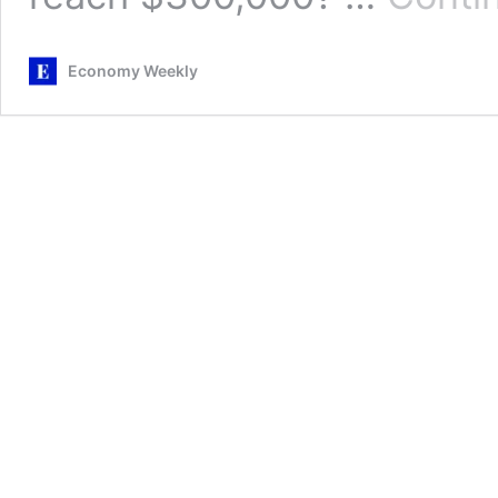
Economy Weekly