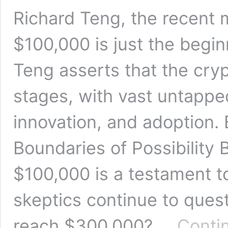
Richard Teng, the recent 
$100,000 is just the begin
Teng asserts that the crypt
stages, with vast untapped
innovation, and adoption.
Boundaries of Possibility 
$100,000 is a testament t
skeptics continue to questio
reach $300,000? …
Conti