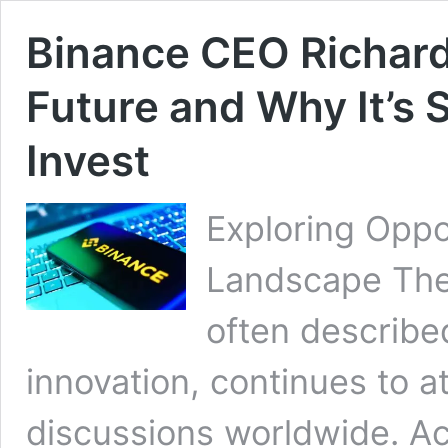
Binance CEO Richard 
Future and Why It’s S
Invest
Exploring Oppo
Landscape The 
often described
innovation, continues to a
discussions worldwide. A