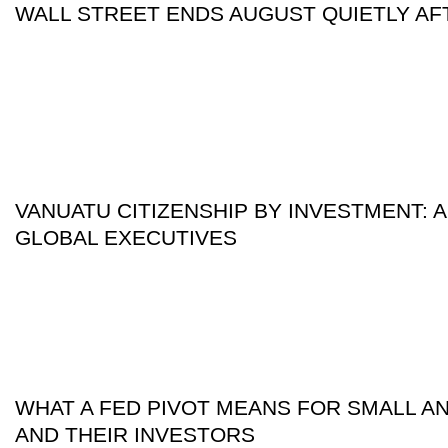
WALL STREET ENDS AUGUST QUIETLY AF
VANUATU CITIZENSHIP BY INVESTMENT: A
GLOBAL EXECUTIVES
WHAT A FED PIVOT MEANS FOR SMALL A
AND THEIR INVESTORS