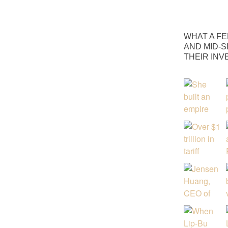
WHAT A FE
AND MID-S
THEIR IN