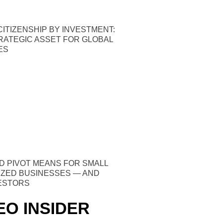
ITIZENSHIP BY INVESTMENT:
TRATEGIC ASSET FOR GLOBAL
ES
D PIVOT MEANS FOR SMALL
IZED BUSINESSES — AND
VESTORS
EO INSIDER