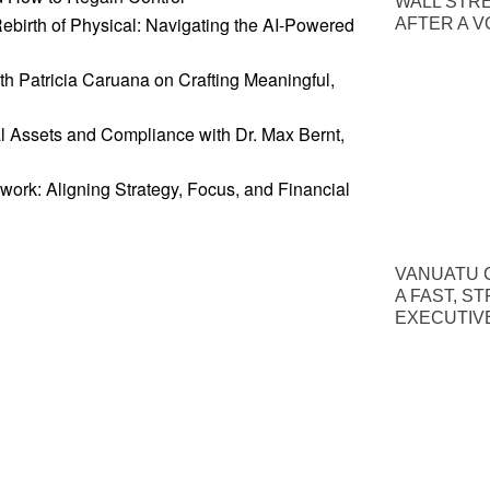
WALL STR
Rebirth of Physical: Navigating the AI-Powered
AFTER A V
th Patricia Caruana on Crafting Meaningful,
al Assets and Compliance with Dr. Max Bernt,
work: Aligning Strategy, Focus, and Financial
VANUATU C
A FAST, S
EXECUTIV