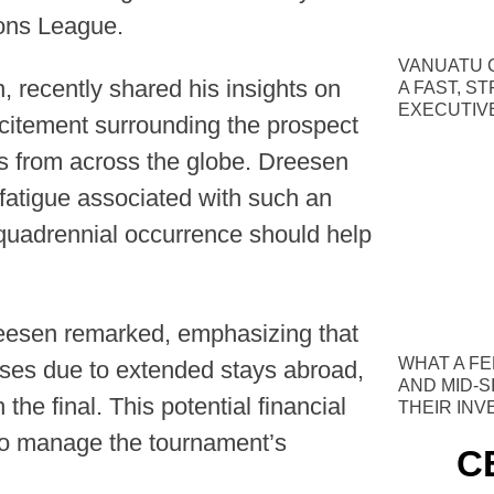
ions League.
VANUATU C
 recently shared his insights on
A FAST, S
EXECUTIV
xcitement surrounding the prospect
ms from across the globe. Dreesen
fatigue associated with such an
 quadrennial occurrence should help
reesen remarked, emphasizing that
WHAT A FE
nses due to extended stays abroad,
AND MID-S
the final. This potential financial
THEIR IN
 to manage the tournament’s
C