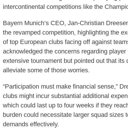
intercontinental competitions like the Champ
Bayern Munich’s CEO, Jan-Christian Dreesen,
the revamped competition, highlighting the e
of top European clubs facing off against tea
acknowledged the concerns regarding player 
extensive tournament but pointed out that its
alleviate some of those worries.
“Participation must make financial sense,” D
clubs might incur substantial additional expe
which could last up to four weeks if they reach 
burden could necessitate larger squad sizes
demands effectively.