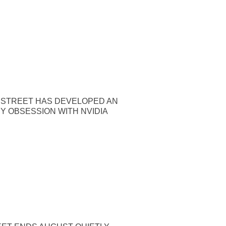
 STREET HAS DEVELOPED AN
Y OBSESSION WITH NVIDIA