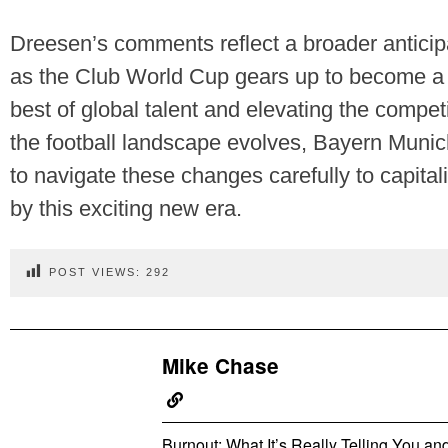
Dreesen’s comments reflect a broader anticipa
as the Club World Cup gears up to become a
best of global talent and elevating the competi
the football landscape evolves, Bayern Munic
to navigate these changes carefully to capital
by this exciting new era.
POST VIEWS:
292
Mike Chase
Burnout: What It’s Really Telling You a