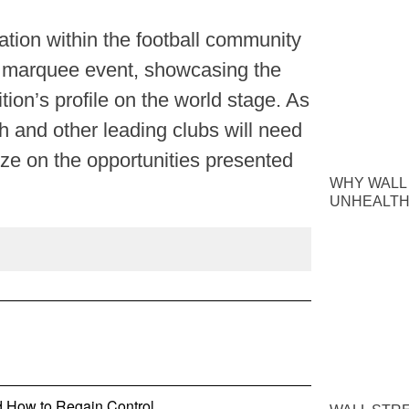
tion within the football community
 marquee event, showcasing the
tion’s profile on the world stage. As
h and other leading clubs will need
ize on the opportunities presented
WHY WALL
UNHEALTH
nd How to Regain Control