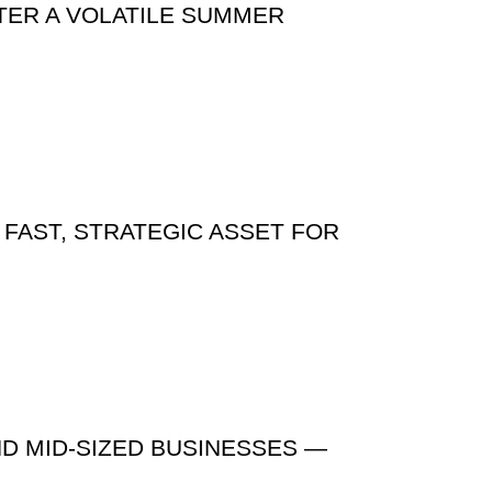
TER A VOLATILE SUMMER
 FAST, STRATEGIC ASSET FOR
ND MID-SIZED BUSINESSES —