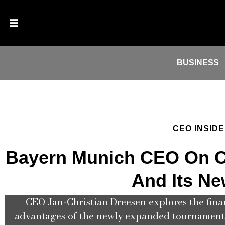
BUSINESS
CEO INSID
Bayern Munich CEO On C
And Its Ne
CEO Jan-Christian Dreesen explores the fina
advantages of the newly expanded tournament f