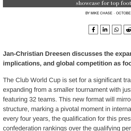
showcase for top foot
BY
MIKE CHASE
·
OCTOBER
Jan-Christian Dreesen discusses the expan
implications, and global competition as foo
The Club World Cup is set for a significant tra
expanding from a smaller tournament with jus
featuring 32 teams. This new format will mir
structure, marking a pivotal moment in interna
every four years, the qualification for this pre
confederation rankings over the qualifying per