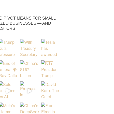
D PIVOT MEANS FOR SMALL
IZED BUSINESSES — AND
VESTORS