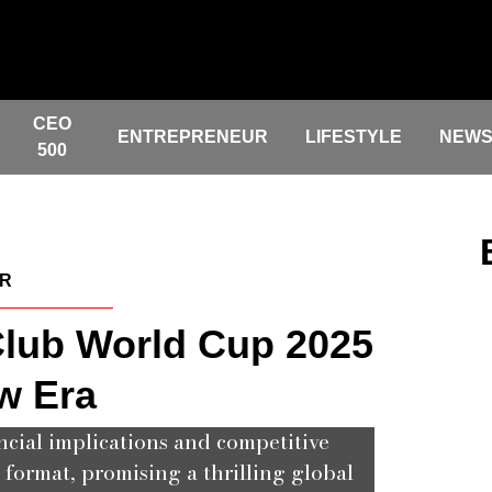
CEO
ENTREPRENEUR
LIFESTYLE
NEW
500
ER
lub World Cup 2025
w Era
ncial implications and competitive
ormat, promising a thrilling global