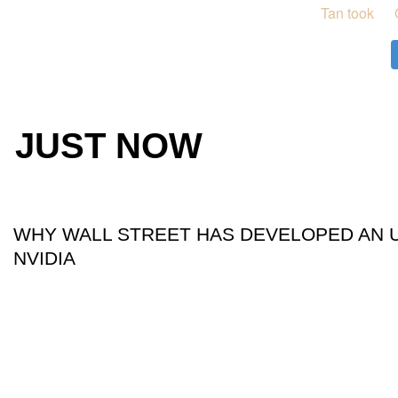
JUST NOW
WHY WALL STREET HAS DEVELOPED AN 
NVIDIA