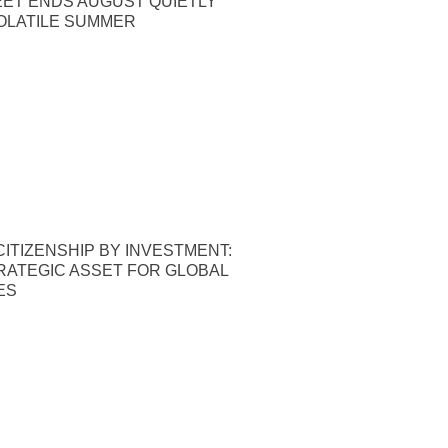
EET ENDS AUGUST QUIETLY
OLATILE SUMMER
ITIZENSHIP BY INVESTMENT:
TRATEGIC ASSET FOR GLOBAL
ES