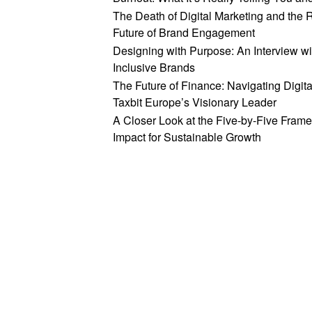
The Death of Digital Marketing and the 
Future of Brand Engagement
Designing with Purpose: An Interview wi
Inclusive Brands
The Future of Finance: Navigating Digit
Taxbit Europe’s Visionary Leader
A Closer Look at the Five-by-Five Frame
Impact for Sustainable Growth