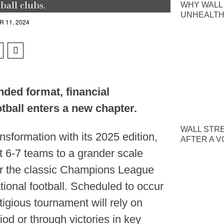
ball clubs.
WHY WALL
UNHEALTH
 11, 2024
ded format, financial
tball enters a new chapter.
WALL STR
nsformation with its 2025 edition,
AFTER A V
t 6-7 teams to a grander scale
ror the classic Champions League
tional football. Scheduled to occur
stigious tournament will rely on
iod or through victories in key