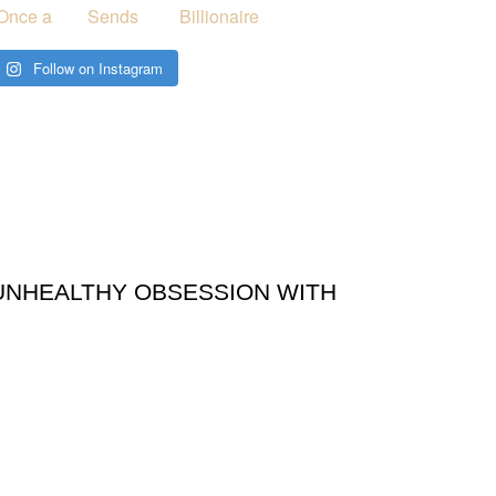
Follow on Instagram
UNHEALTHY OBSESSION WITH