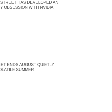
 STREET HAS DEVELOPED AN
Y OBSESSION WITH NVIDIA
EET ENDS AUGUST QUIETLY
OLATILE SUMMER