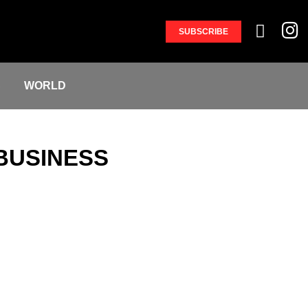
SUBSCRIBE
S
WORLD
BUSINESS